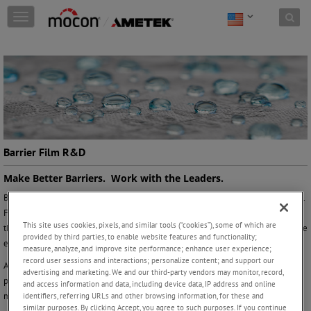
Skip to content
T
o
g
g
l
e
n
a
v
i
g
Barrier Film R&D
a
t
Make Better Barriers. Work with the Leaders.
i
Barrier film R&D envelops a broad scope of materials across every ‘barrier’ level.
o
From measuring the O2 ingress of your perforated produce film to determining
n
This site uses cookies, pixels, and similar tools (“cookies”), some of which are
the diffusion coefficient of your new coated barrier structure, your challenges are
provided by third parties, to enable website features and functionality;
easier to overcome when you work with experts.
measure, analyze, and improve site performance; enhance user experience;
record user sessions and interactions; personalize content; and support our
At AMETEK MOCON, we have been at the forefront of barrier innovation
advertising and marketing. We and our third-party vendors may monitor, record,
providing the highest sensitivity and highest precision permeation analyzers for
and access information and data, including device data, IP address and online
more than 50 years.
identifiers, referring URLs and other browsing information, for these and
similar purposes. By clicking Accept, you agree to such purposes. If you continue