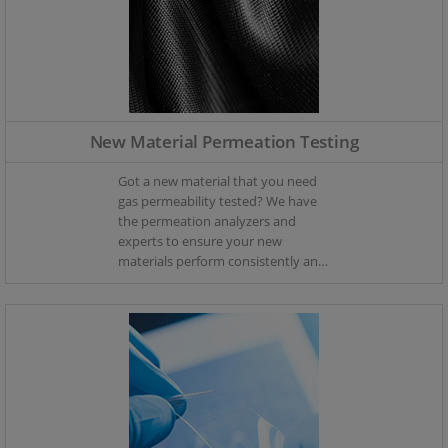
New Material Permeation Testing
Got a new material that you need
gas permeability tested? We have
the permeation analyzers and
experts to ensure your new
materials perform consistently and
have the precise oxygen and
moisture ingress characteristics
you require.