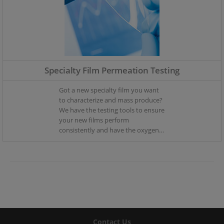
Specialty Film Permeation Testing
Got a new specialty film you want
to characterize and mass produce?
We have the testing tools to ensure
your new films perform
consistently and have the oxygen
and moisture ingress you require.
Contact Us