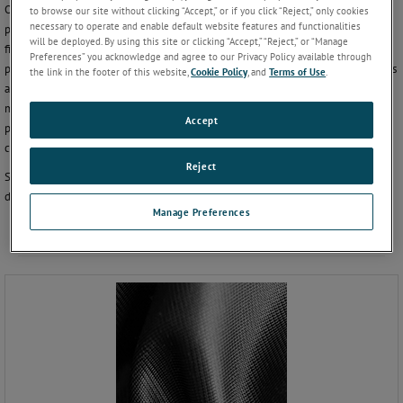
Our product and applications experts have extensive knowledge in barrier film
to browse our site without clicking “Accept,” or if you click “Reject,” only cookies
necessary to operate and enable default website features and functionalities
permeation to help you choose the best permeation analyzer for your barrier
will be deployed. By using this site or clicking “Accept,” “Reject,” or “Manage
film needs. In addition, our Consulting and Testing Services utilize the largest
Preferences” you acknowledge and agree to our Privacy Policy available through
permeation testing laboratory in the world to provide insights into new materials
the link in the footer of this website,
Cookie Policy
, and
Terms of Use
.
and specialty permeation testing capabilities to film developers and
manufacturers. We have worked with virtually all of the largest barrier film
Accept
producers and converters in the world and understand your barrier film R&D
challenges.
Reject
Select a related item from the list below to continue exploring or contact us to
discover more.
Manage Preferences