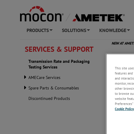
PRODUCTS
SOLUTIONS
KNOWLEDGE
+
+
+
NEW AT AME
SERVICES & SUPPORT
Transm
Transmission Rate and Packaging
Testing Services
This site use
features and 
AMECare Services
and interacti
monitor, reco
Spare Parts & Consumables
other browsin
to browse our
Discontinued Products
website featur
Preferences” 
Cookie Policy