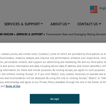
Engl
SERVICES & SUPPORT
ABOUT US
CONTACT US
+
+
TEK MOCON
»
SERVICES & SUPPORT
»
Transmission Rate and Packaging Testing Services
ission Rate and Packaging Testing Services
s cookies, pixels, and similar tools (“cookies”), some of which are provided by third parties, to 
functionality; measure, analyze, and improve site performance; enhance user experience; reco
Our commitment to customers exte
ons; personalize content; and support our advertising and marketing. We and our third-party 
beyond instruments. We provide reli
rd, and access information and data, including device data, IP address and online identifiers, r
permeation and package testing ser
g information, for these and similar purposes. By clicking Accept, you agree to such purposes. 
through the world’s largest permeat
 site without clicking “Accept,” or if you click “Reject,” only cookies necessary to operate and 
laboratory. We work diligently to ma
es and functionalities will be deployed. By using this site or clicking “Accept,” “Reject,” or “Ma
our ISO/IEC 17025:2017 accreditatio
you acknowledge and agree to our Privacy Policy available through the link in the footer of thi
have the volume of equipment need
, and
Terms of Use
.
large-scale projects, enabling testin
high-barrier samples that require w
Accept
reach equilibrium.