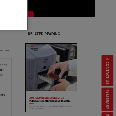
RELATED READING
sources
CONTACT US
vapor
are
be
 are
LIBRARY