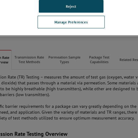
Our Lab Capabilities
Reject
Testing FAQs
ISO 17025 Accredited
Manage Preferences
REQUEST A LAB QUOTE
Transmission Rate
Permeation Sample
Package Test
n Rate
Related Re
Test Methods
Types
Capabilities
rview
ion Rate (TR) Testing – measures the amount of test gas (oxygen, water 
 dioxide) that passes through a material via permeation. Some materials 
to be highly breathable (high transmitters), while other are designed to 
barriers (low transmitters).
fic barrier requirements for a package can vary greatly depending on the
 need, and application. Given the variety of materials and TR ranges, there
riety of test methods utilized to ensure optimum measurement accuracy.
ssion Rate Testing Overview