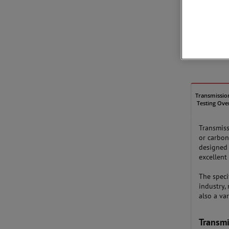
Transmissio
Testing Ove
Transmiss
or carbon
designed 
excellent 
The speci
industry,
also a va
Transmi