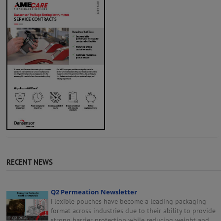
RECENT NEWS
Q2 Permeation Newsletter
Flexible pouches have become a leading packaging
format across industries due to their ability to provide
strong barrier protection while reducing weight and