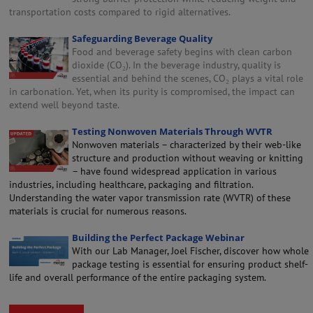
transportation costs compared to rigid alternatives.
Safeguarding Beverage Quality
Food and beverage safety begins with clean carbon
dioxide (CO₂). In the beverage industry, quality is
essential and behind the scenes, CO₂ plays a vital role
in carbonation. Yet, when its purity is compromised, the impact can
extend well beyond taste.
Testing Nonwoven Materials Through WVTR
Nonwoven materials – characterized by their web-like
structure and production without weaving or knitting
– have found widespread application in various
industries, including healthcare, packaging and filtration.
Understanding the water vapor transmission rate (WVTR) of these
materials is crucial for numerous reasons.
Building the Perfect Package Webinar
With our Lab Manager, Joel Fischer, discover how whole
package testing is essential for ensuring product shelf-
life and overall performance of the entire packaging system.