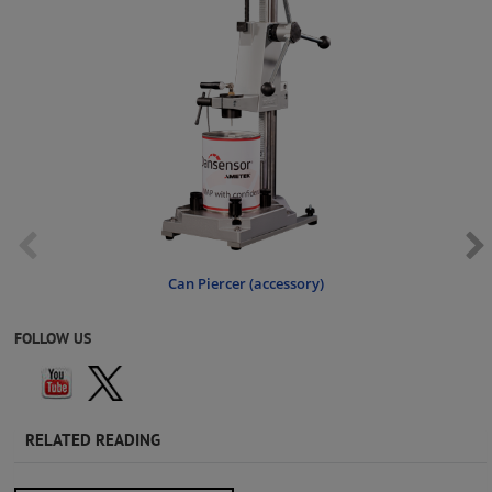
Can Piercer (accessory)
FOLLOW US
RELATED READING