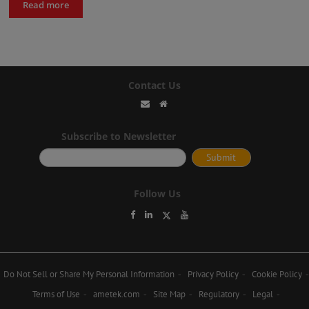
Read more
Contact Us
Subscribe to Newsletter
Follow Us
Do Not Sell or Share My Personal Information
Privacy Policy
Cookie Policy
Terms of Use
ametek.com
Site Map
Regulatory
Legal