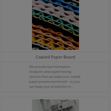
Coated Paper Board
We provide Gas Permeation
Analyzers and expert testing
services that can keep your coated
paper process monitored – so you
can keep your production in
control.