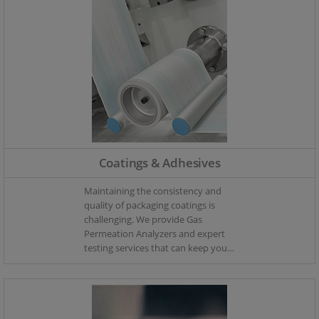
Coatings & Adhesives
Maintaining the consistency and
quality of packaging coatings is
challenging. We provide Gas
Permeation Analyzers and expert
testing services that can keep your
coating process monitored – so
you can keep your coating
production in control.