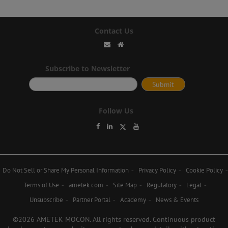
Contact Us
Subscribe to Newsletter
Follow Us
Do Not Sell or Share My Personal Information
Privacy Policy
Cookie Policy
Terms of Use
ametek.com
Site Map
Regulatory
Legal
Unsubscribe
Partner Portal
Academy
News & Events
©2026 AMETEK MOCON. All rights reserved. Continuous product