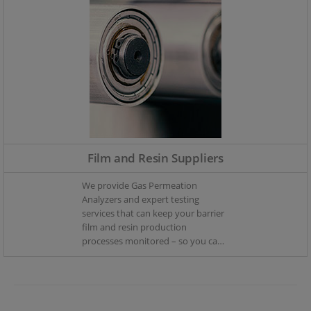
Film and Resin Suppliers
We provide Gas Permeation
Analyzers and expert testing
services that can keep your barrier
film and resin production
processes monitored – so you can
keep your production in control.