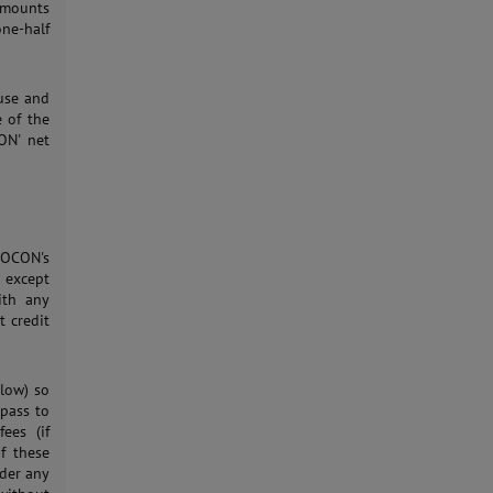
 amounts
ne-half
 use and
e of the
ON' net
MOCON's
, except
ith any
t credit
elow) so
 pass to
ees (if
of these
der any