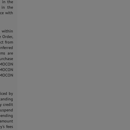
h in the
 in the
ce with
d within
e Order,
uct from
nferred
rms are
urchase
o MOCON
g MOCON
to MOCON
oiced by
standing
 credit
suspend
 pending
 amount
y's fees