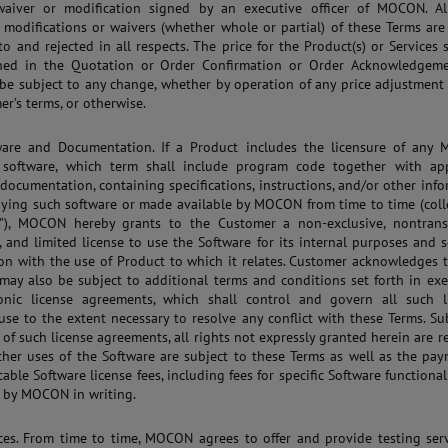
waiver or modification signed by an executive officer of MOCON. Al
modifications or waivers (whether whole or partial) of these Terms are
to and rejected in all respects. The price for the Product(s) or Services 
ined in the Quotation or Order Confirmation or Order Acknowledgem
 be subject to any change, whether by operation of any price adjustment
er’s terms, or otherwise.
tware and Documentation. If a Product includes the licensure of any
 software, which term shall include program code together with app
 documentation, containing specifications, instructions, and/or other inf
ing such software or made available by MOCON from time to time (colle
"), MOCON hereby grants to the Customer a non-exclusive, nontransf
, and limited license to use the Software for its internal purposes and s
on with the use of Product to which it relates. Customer acknowledges 
may also be subject to additional terms and conditions set forth in ex
ronic license agreements, which shall control and govern all such l
use to the extent necessary to resolve any conflict with these Terms. Su
 of such license agreements, all rights not expressly granted herein are r
ther uses of the Software are subject to these Terms as well as the pa
able Software license fees, including fees for specific Software functionali
d by MOCON in writing.
ices. From time to time, MOCON agrees to offer and provide testing ser