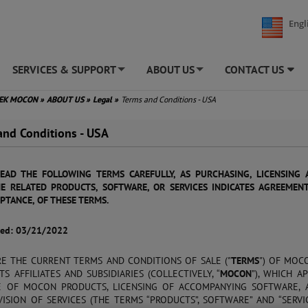
Engl
SERVICES & SUPPORT
ABOUT US
CONTACT US
+
+
TEK MOCON
»
ABOUT US
»
Legal
»
Terms and Conditions - USA
and Conditions - USA
READ THE FOLLOWING TERMS CAREFULLY, AS PURCHASING, LICENSING 
E RELATED PRODUCTS, SOFTWARE, OR SERVICES INDICATES AGREEMEN
PTANCE, OF THESE TERMS.
sed: 03/21/2022
RE THE CURRENT TERMS AND CONDITIONS OF SALE ("
TERMS
") OF MOCO
TS AFFILIATES AND SUBSIDIARIES (COLLECTIVELY, “
MOCON
”), WHICH A
E OF MOCON PRODUCTS, LICENSING OF ACCOMPANYING SOFTWARE, 
ISION OF SERVICES (THE TERMS “PRODUCTS”, SOFTWARE” AND “SERVIC