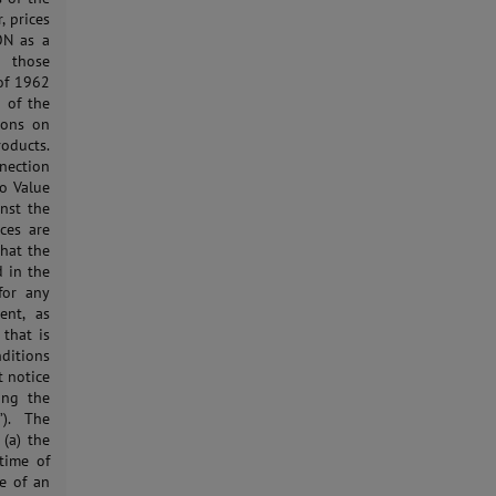
, prices
ON as a
, those
of 1962
 of the
tions on
roducts.
nection
to Value
inst the
ces are
that the
d in the
for any
ent, as
 that is
ditions
t notice
ing the
”). The
(a) the
time of
ce of an