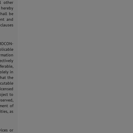
l other
 hereby
shall be
ent and
 clauses
 MOCON-
licable
ormation
ctively
erable,
olely in
that the
ecutable
icensed
bject to
eserved,
yment of
ties, as
vices or