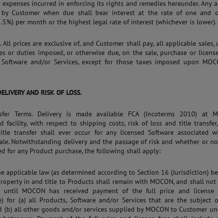
 expenses incurred in enforcing its rights and remedies hereunder. Any
 by Customer when due shall bear interest at the rate of one and o
1.5%) per month or the highest legal rate of interest (whichever is lower).
. All prices are exclusive of, and Customer shall pay, all applicable sales,
es or duties imposed, or otherwise due, on the sale, purchase or licens
, Software and/or Services, except for those taxes imposed upon MOC
 DELIVERY AND RISK OF LOSS.
nsfer Terms. Delivery is made available FCA (Incoterms 2010) at 
d facility, with respect to shipping costs, risk of loss and title transfer
itle transfer shall ever occur for any licensed Software associated w
ale. Notwithstanding delivery and the passage of risk and whether or no
ed for any Product purchase, the following shall apply:
 the applicable law (as determined according to Section 16 (Jurisdiction) b
property in and title to Products shall remain with MOCON, and shall not
, until MOCON has received payment of the full price and license f
e) for (a) all Products, Software and/or Services that are the subject 
d (b) all other goods and/or services supplied by MOCON to Customer un