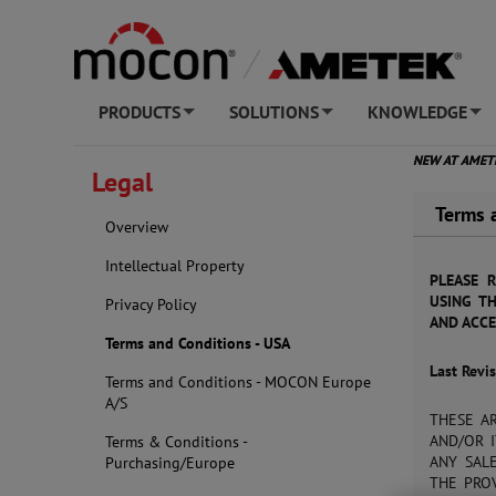
PRODUCTS
SOLUTIONS
KNOWLEDGE
+
+
+
NEW AT AME
Legal
Terms 
Overview
Intellectual Property
PLEASE 
USING TH
Privacy Policy
AND ACCE
Terms and Conditions - USA
Last Revi
Terms and Conditions - MOCON Europe
A/S
THESE A
AND/OR I
Terms & Conditions -
ANY SAL
Purchasing/Europe
THE PROV