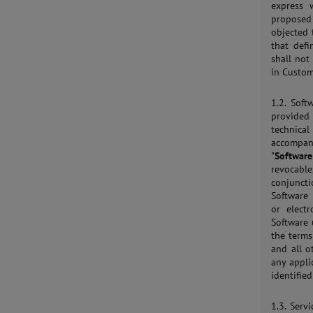
express 
proposed 
objected 
that def
shall not
in Custom
1.2. Sof
provided
technical
accompany
"
Software
revocable
conjuncti
Software 
or elect
Software 
the terms
and all o
any applic
identifie
1.3. Serv