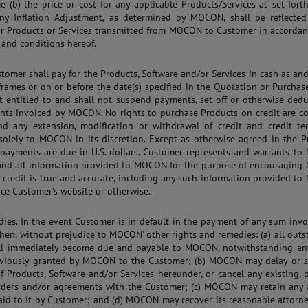
e (b) the price or cost for any applicable Products/Services as set fort
ny Inflation Adjustment, as determined by MOCON, shall be reflected
or Products or Services transmitted from MOCON to Customer in accordan
 and conditions hereof.
stomer shall pay for the Products, Software and/or Services in cash as an
frames or on or before the date(s) specified in the Quotation or Purchas
t entitled to and shall not suspend payments, set off or otherwise ded
ts invoiced by MOCON. No rights to purchase Products on credit are co
nd any extension, modification or withdrawal of credit and credit te
solely to MOCON in its discretion. Except as otherwise agreed in the P
l payments are due in U.S. dollars. Customer represents and warrants t
 and all information provided to MOCON for the purpose of encouragin
 credit is true and accurate, including any such information provided 
nce Customer’s website or otherwise.
dies. In the event Customer is in default in the payment of any sum inv
en, without prejudice to MOCON' other rights and remedies: (a) all out
ll immediately become due and payable to MOCON, notwithstanding any
eviously granted by MOCON to the Customer; (b) MOCON may delay or 
of Products, Software and/or Services hereunder, or cancel any existing,
rders and/or agreements with the Customer; (c) MOCON may retain any
aid to it by Customer; and (d) MOCON may recover its reasonable attorne