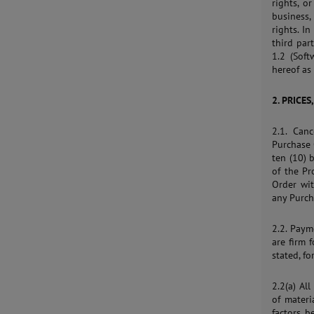
rights, o
business,
rights. I
third par
1.2 (Soft
hereof as 
2. PRICES
2.1. Can
Purchase 
ten (10) 
of the P
Order wi
any Purcha
2.2. Paym
are firm 
stated, fo
2.2(a) Al
of materi
factors b