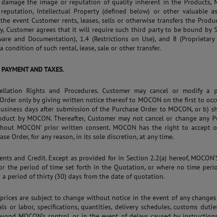
r damage the image or reputation of quality inherent in the Products,
 reputation, Intellectual Property (defined below) or other valuable a
n the event Customer rents, leases, sells or otherwise transfers the Produ
ty, Customer agrees that it will require such third party to be bound by 
ware and Documentation), 1.4 (Restrictions on Use), and 8 (Proprietary
a condition of such rental, lease, sale or other transfer.
, PAYMENT AND TAXES.
cellation Rights and Procedures. Customer may cancel or modify a 
Order only by giving written notice thereof to MOCON on the first to occu
business days after submission of the Purchase Order to MOCON, or b) s
roduct by MOCON. Thereafter, Customer may not cancel or change any P
thout MOCON' prior written consent. MOCON has the right to accept or
se Order, for any reason, in its sole discretion, at any time.
ents and Credit. Except as provided for in Section 2.2(a) hereof, MOCON’
for the period of time set forth in the Quotation, or where no time peri
r a period of thirty (30) days from the date of quotation.
l prices are subject to change without notice in the event of any changes
als or labor, specifications, quantities, delivery schedules, customs dutie
eyond MOCON’s control, or in the event of delays caused by instruction