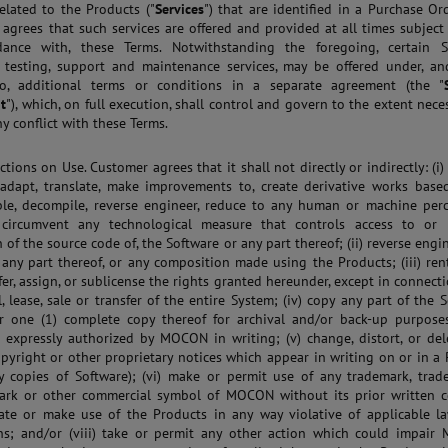
related to the Products ("
Services
") that are identified in a Purchase Or
agrees that such services are offered and provided at all times subject
dance with, these Terms. Notwithstanding the foregoing, certain Se
g testing, support and maintenance services, may be offered under, a
to, additional terms or conditions in a separate agreement (the "
t
"), which, on full execution, shall control and govern to the extent nece
ny conflict with these Terms.
ictions on Use. Customer agrees that it shall not directly or indirectly: (i)
adapt, translate, make improvements to, create derivative works base
le, decompile, reverse engineer, reduce to any human or machine perc
 circumvent any technological measure that controls access to or 
 of the source code of, the Software or any part thereof; (ii) reverse engi
 any part thereof, or any composition made using the Products; (iii) rent
sfer, assign, or sublicense the rights granted hereunder, except in connect
l, lease, sale or transfer of the entire System; (iv) copy any part of the 
r one (1) complete copy thereof for archival and/or back-up purposes
 expressly authorized by MOCON in writing; (v) change, distort, or del
opyright or other proprietary notices which appear in writing on or in a
y copies of Software); (vi) make or permit use of any trademark, trad
mark or other commercial symbol of MOCON without its prior written c
rate or make use of the Products in any way violative of applicable l
ns; and/or (viii) take or permit any other action which could impair