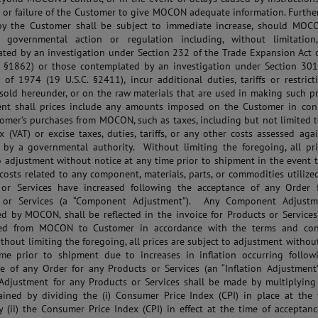
 or failure of the Customer to give MOCON adequate information. Further
by the Customer shall be subject to immediate increase, should MOC
f governmental action or regulation including, without limitation
ted by an investigation under Section 232 of the Trade Expansion Act 
. §1862) or those contemplated by an investigation under Section 301
 of 1974 (19 U.S.C. §2411), incur additional duties, tariffs or restric
sold hereunder, or on the raw materials that are used in making such p
ent shall prices include any amounts imposed on the Customer in con
omer’s purchases from MOCON, such as taxes, including but not limited 
 (VAT) or excise taxes, duties, tariffs, or any other costs assessed aga
by a governmental authority. Without limiting the foregoing, all pri
o adjustment without notice at any time prior to shipment in the event 
 costs related to any component, materials, parts, or commodities utilize
 or Services have increased following the acceptance of any Order 
 or Services (a “Component Adjustment”). Any Component Adjustm
d by MOCON, shall be reflected in the invoice for Products or Services
ted from MOCON to Customer in accordance with the terms and con
ithout limiting the foregoing, all prices are subject to adjustment withou
ime prior to shipment due to increases in inflation occurring follow
e of any Order for any Products or Services (an “Inflation Adjustment
 Adjustment for any Products or Services shall be made by multiplying 
ained by dividing the (i) Consumer Price Index (CPI) in place at the 
y (ii) the Consumer Price Index (CPI) in effect at the time of acceptan