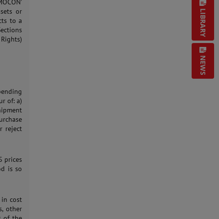
 MOCON'
ssets or
LIBRARY
cts to a
Sections
 Rights)
NEWS
pending
r of: a)
hipment
urchase
 reject
S prices
od is so
 in cost
s, other
s of the