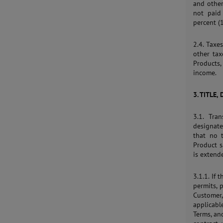
and other
not paid
percent (
2.4. Taxes
other tax
Products
income.
3. TITLE,
3.1. Tra
designate
that no t
Product s
is extend
3.1.1. If
permits, 
Customer
applicabl
Terms, an