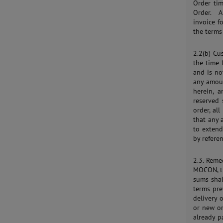
Order tim
Order. A
invoice f
the terms
2.2(b) Cu
the time 
and is no
any amoun
herein, a
reserved 
order, al
that any
to extend
by refere
2.3. Reme
MOCON, th
sums sha
terms pr
delivery 
or new o
already p