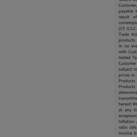
Customer,
payable 
result o
contempla
(19 U.S.C
Trade Act
products 
In no ev
with Cust
Added Tax
Customer 
subject t
prices or
Products
Products
determine
transmit
hereof. W
at any t
acceptanc
Inflation
ratio obt
invoice b