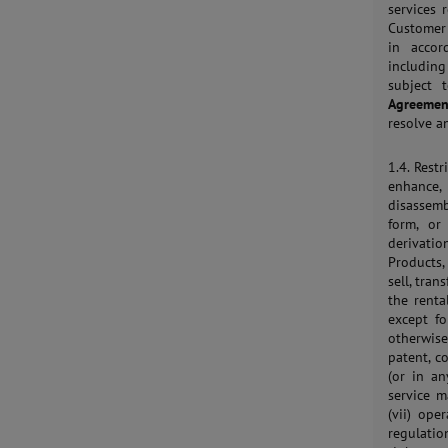
services 
Customer 
in accor
includin
subject 
Agreemen
resolve a
1.4. Restr
enhance, 
disassemb
form, or
derivation
Products,
sell, tran
the renta
except fo
otherwise
patent, c
(or in an
service 
(vii) ope
regulatio