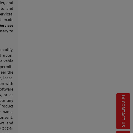
der, and
 to, and
rvices,
nd made
Services
ssary to
 modify,
d upon,
eivable
permits
neer the
, lease,
ion with
Software
, or as
ete any
CONTACT US
 Product
e name,
onsent;
aws and
 MOCON'