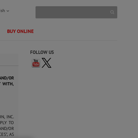
ish
BUY ONLINE
FOLLOW US
AND/OR
T WITH,
N, INC.
PPLY TO
AND/OR
ES”, AS