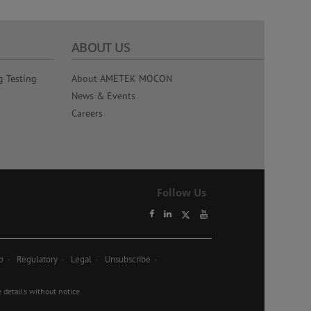
ABOUT US
g Testing
About AMETEK MOCON
News & Events
Careers
Follow Us
p
Regulatory
Legal
Unsubscribe
etails without notice.