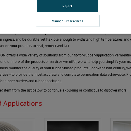
Reject
rket Under Pressure to Grow!
 for improving automotive and non-automotive rubber products is putting tremend
Manage Preferences
h such a diverse group of products that come from rubber: O-rings, rubber adhesive
ake sure your rubber-based products last. You need confidence in your raw materials 
n ingress, and be durable yet flexible enough to withstand high temperatures and 
nt on your products to seal, protect and last.
offers a wide variety of solutions, from our fit-for-rubber-application Permeatio
h one or more of the products or services we offer, we will help you simplify your m
inely monitor the quality of your rubber-based products. For over a half century, we
erties—to provide the most accurate and complete permeation data achievable. F
for rubber barriers and rubber packages.
ted item from the list below to continue exploring or contact us to discover more.
d Applications