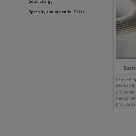
Solar Energy
Specialty and Industrial Gases
Barri
Barrier fil
checked fo
properties 
the converti
provide p
analyzers f
control – i
throughput
large-scale