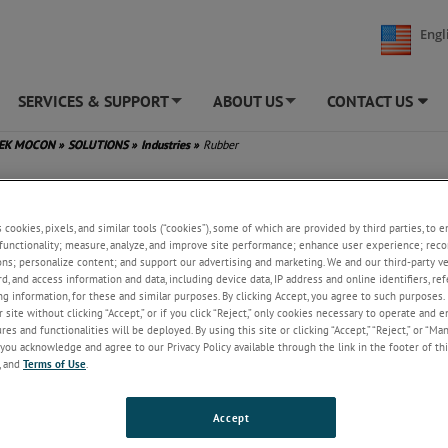
Engl
SERVICES & SUPPORT
ABOUT US
CONTACT US
+
+
TEK MOCON
»
SOLUTIONS
»
Industries
»
Rubber
s cookies, pixels, and similar tools (“cookies”), some of which are provided by third parties, to 
functionality; measure, analyze, and improve site performance; enhance user experience; reco
ons; personalize content; and support our advertising and marketing. We and our third-party 
rd, and access information and data, including device data, IP address and online identifiers, r
g information, for these and similar purposes. By clicking Accept, you agree to such purposes. 
 site without clicking “Accept,” or if you click “Reject,” only cookies necessary to operate and 
es and functionalities will be deployed. By using this site or clicking “Accept,” “Reject,” or “Ma
you acknowledge and agree to our Privacy Policy available through the link in the footer of thi
, and
Terms of Use
.
Accept