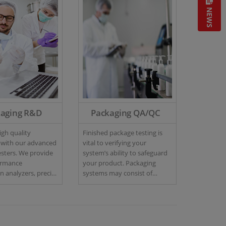
NEWS
kaging R&D
Packaging QA/QC
gh quality
Finished package testing is
 with our advanced
vital to verifying your
sters. We provide
system’s ability to safeguard
ormance
your product. Packaging
 analyzers, precise
systems may consist of
 gas analyzers and
various components such as
eak size detectors
relief valves, closures, seams,
erize your package
and induction seals.
s in R&D.