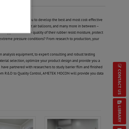
ous pressure on you to develop the best and most cost-effective
s, medical gloves, hot air balloons, and many more in between –
suppliers. Will the quality of their rubber resist moisture, protect
extreme pressure conditions? From research to production, your
n analysis equipment, to expert consulting and robust testing
aterial selection, optimize your product design and provide you a
 have partnered with researchers to study barrier film and finished
CONTACT US
rom R&D to Quality Control, AMETEK MOCON will provide you data
LIBRARY