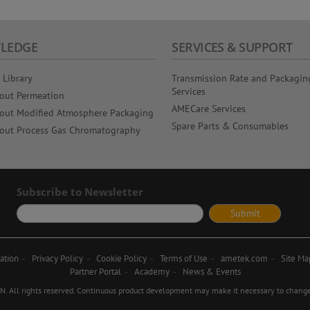
LEDGE
SERVICES & SUPPORT
 Library
Transmission Rate and Packagin
Services
out Permeation
AMECare Services
out Modified Atmosphere Packaging
Spare Parts & Consumables
out Process Gas Chromatography
Subscribe to Newsletter
ation
Privacy Policy
Cookie Policy
Terms of Use
ametek.com
Site Ma
Partner Portal
Academy
News & Events
ll rights reserved. Continuous product development may make it necessary to change d