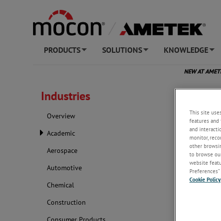
PRODUCTS
SOLUTIONS
KNOWLEDGE
+
+
+
NEW AT AME
Industries
This site use
Overview
features and 
and interacti
Academic
monitor, reco
other browsin
Aerospace
to browse our
website featur
Automotive
Preferences” 
Cookie Policy
Chemical
Construction
Consumer Products