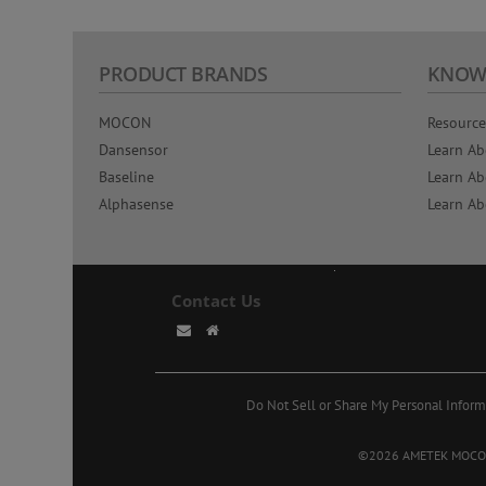
PRODUCT BRANDS
KNOW
MOCON
Resource
Dansensor
Learn Ab
Baseline
Learn Ab
Alphasense
Learn Ab
Contact Us
Do Not Sell or Share My Personal Inform
©2026 AMETEK MOCON. A