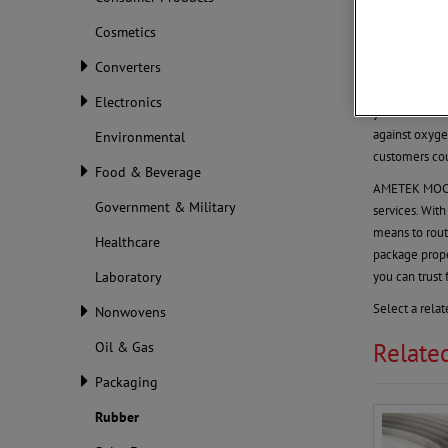
Rubber
Cosmetics
Rubber Ma
Converters
Global demand
products. Wit
Electronics
you want to m
against oxyge
Environmental
customers cou
Food & Beverage
AMETEK MOCON 
Government & Military
services. Wit
means to rout
Healthcare
package prop
you can trust 
Laboratory
Select a rela
Nonwovens
Relate
Oil & Gas
Packaging
Rubber