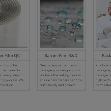
er Film QC
Barrier Film R&D
Pac
ms should be
Need a new barrier films to
Produce hi
r permeability
package your new product?
packaging
at every step of
We have the testing tools to
package te
ng process. We
ensure new barriers perform
high perf
ermeation
consistently and protect
permeation
or your quality
against oxygen and moisture
headspace
ncluding high-
ingress.
advanced l
 versions to meet
to charact
 production.
prototype