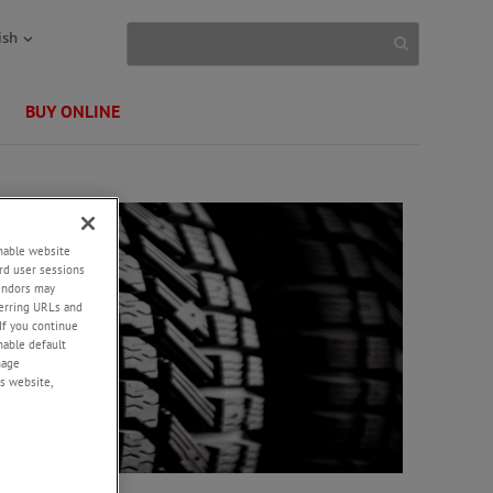
ish
BUY ONLINE
enable website
rd user sessions
vendors may
eferring URLs and
If you continue
enable default
nage
s website,