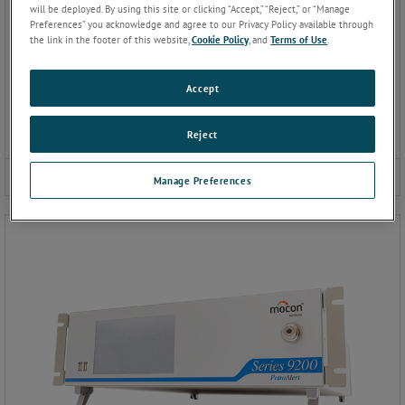
will be deployed. By using this site or clicking “Accept,” “Reject,” or “Manage
Preferences” you acknowledge and agree to our Privacy Policy available through
the link in the footer of this website,
Cookie Policy
, and
Terms of Use
.
Accept
Reject
9100 Gas Chromatograph
Manage Preferences