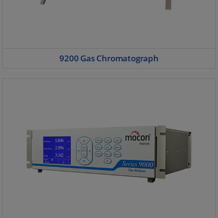
9200 Gas Chromatograph