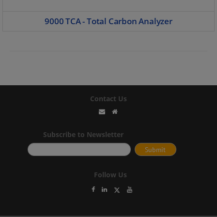
9000 TCA - Total Carbon Analyzer
Contact Us
Subscribe to Newsletter
Follow Us