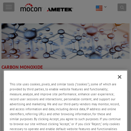
Skip to content
T
o
g
g
l
e
n
a
v
i
g
CARBON MONOXIDE
a
t
i
This site uses cookies, pixels, and similar tools (“cookies”), some of which are
o
provided by third parties, to enable website features and functionality;
n
measure, analyze, and improve site performance; enhance user experience;
record user sessions and interactions; personalize content; and support our
advertising and marketing. We and our third-party vendors may monitor, record,
and access information and data, including device data, IP address and online
identifiers, referring URLs and other browsing information, for these and
similar purposes. By clicking Accept, you agree to such purposes. If you continue
to browse our site without clicking “Accept,” or if you click “Reject,” only cookies
necessary to operate and enable default website features and functionalities