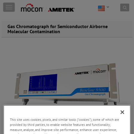
Skip to content
T
o
g
g
Gas Chromatograph for Semiconductor Airborne
l
Molecular Contamination
e
n
a
v
i
g
a
t
i
o
n
This site uses cookies, pixels, and similar tools (“cookies”), some of which are
provided by third parties, to enable website features and functionality;
measure, analyze, and improve site performance; enhance user experience;