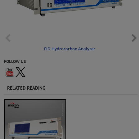
FID Hydrocarbon Analyzer
FOLLOW US
RELATED READING