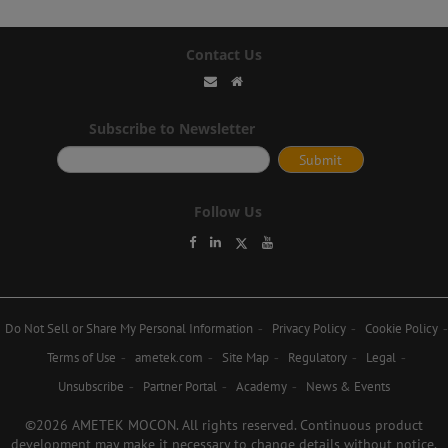
Contact Us
Subscribe to Newsletter
Follow Us
Do Not Sell or Share My Personal Information
Privacy Policy
Cookie Policy
Terms of Use
ametek.com
Site Map
Regulatory
Legal
Unsubscribe
Partner Portal
Academy
News & Events
©2026 AMETEK MOCON. All rights reserved. Continuous product
development may make it necessary to change details without notice.