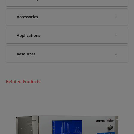
Accessories
Applications
Resources
Related Products