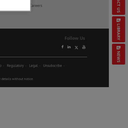
CONTACT US
Careers
LIBRARY
Follow Us
NEWS
p
Regulatory
Legal
Unsubscribe
etails without notice.