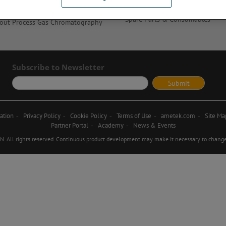
AMECare Services
out Modified Atmosphere Packaging
Spare Parts & Consumables
out Process Gas Chromatography
Subscribe to Newsletter
ation
Privacy Policy
Cookie Policy
Terms of Use
ametek.com
Site Ma
Partner Portal
Academy
News & Events
ll rights reserved. Continuous product development may make it necessary to change d