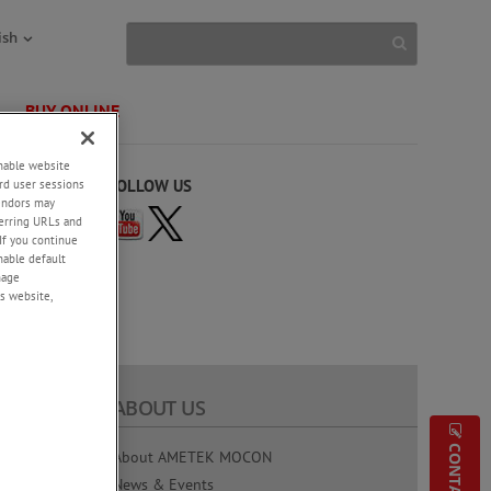
ish
BUY ONLINE
enable website
rd user sessions
FOLLOW US
vendors may
eferring URLs and
If you continue
enable default
nage
s website,
ABOUT US
g Testing
About AMETEK MOCON
News & Events