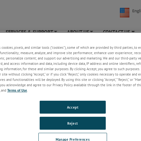
Engl
SERVICES & SUPPORT
ABOUT US
CONTACT US
+
+
TEK MOCON
»
News & Events
»
Articles & Newsletters
s cookies, pixels, and similar tools (“cookies”), some of which are provided by third parties, to 
functionality; measure, analyze, and improve site performance; enhance user experience; reco
ons; personalize content; and support our advertising and marketing. We and our third-party 
es & Newsletters
rd, and access information and data, including device data, IP address and online identifiers, r
g information, for these and similar purposes. By clicking Accept, you agree to such purposes. 
2025
2024
2023
2022
2021
 site without clicking “Accept,” or if you click “Reject,” only cookies necessary to operate and 
es and functionalities will be deployed. By using this site or clicking “Accept,” “Reject,” or “Ma
you acknowledge and agree to our Privacy Policy available through the link in the footer of thi
, and
Terms of Use
.
Accept
LEDGE
SERVICES & SUPPORT
Reject
 Library
Transmission Rate and Packagin
Services
out Permeation
Manage Preferences