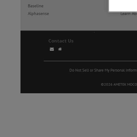
Baseline
Learn Ab
Alphasense
Learn Ab
Contact Us
Do Not Sell or Share My Personal Inform
©2026 AMETEK MOCON. A