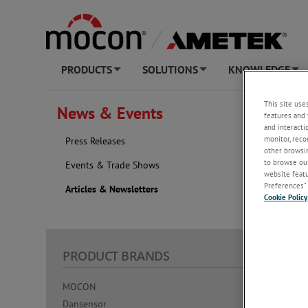
PRODUCTS
SOLUTIONS
KNOWLEDGE
+
+
+
NEW AT AME
This site use
News & Events
features and 
and interacti
Articl
monitor, reco
Press Releases
other browsin
2026
to browse our
Events & Trade Shows
website featur
Preferences” 
Articles & Newsletters
Cookie Policy
PRODUCT BRANDS
KNOW
MOCON
Resource
Dansensor
Learn Ab