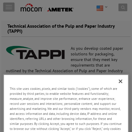
Skip to content
T
o
g
g
Technical Association of the Pulp and Paper Industry
l
(TAPPI)
e
n
a
As you develop coated paper
v
solutions for packaging,
i
ensure that they meet key
g
requirements that are
a
outlined by the Technical Association of Pulp and Paper Industry
t
(TAPPI).
i
o
This site uses cookies, pixels, and similar tools (“cookies”), some of which are
Coated paper and paperboard are the most challenging materials
n
provided by third parties, to enable website features and functionality;
to analyze for transmission rate, due to the porous paper layer(s)
measure, analyze, and improve site performance; enhance user experience;
and leakage from edges.
record user sessions and interactions; personalize content; and support our
advertising and marketing. We and our third-party vendors may monitor, record,
With paper being a high gas transmitter (it’s porous), coatings
and access information and data, including device data, IP address and online
identifiers, referring URLs and other browsing information, for these and
provide the gas barrier needed to ensure a products shelf life.
similar purposes. By clicking Accept, you agree to such purposes. If you continue
Characterizing your coatings and production processes for
to browse our site without clicking “Accept,” or if you click “Reject,” only cookies
transmission rate is critical to commercial success.