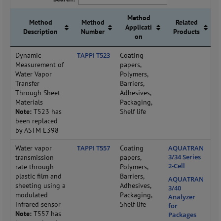
Method
Method
Method
Related
Applicati
Description
Number
Products
on
Dynamic
TAPPI T523
Coating
Measurement of
papers,
Water Vapor
Polymers,
Transfer
Barriers,
Through Sheet
Adhesives,
Materials
Packaging,
Note:
T523 has
Shelf life
been replaced
by ASTM E398
Water vapor
TAPPI T557
Coating
AQUATRAN
3/34 Series
transmission
papers,
2-Cell
rate through
Polymers,
plastic film and
Barriers,
AQUATRAN
sheeting using a
Adhesives,
3/40
modulated
Packaging,
Analyzer
infrared sensor
Shelf life
for
Note:
T557 has
Packages