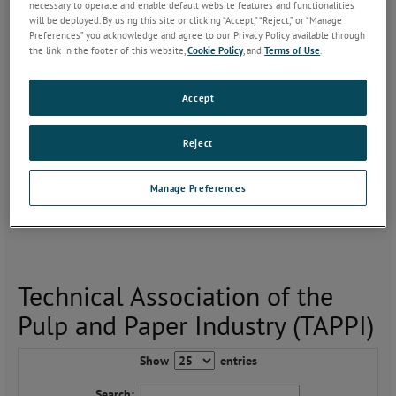
necessary to operate and enable default website features and functionalities
will be deployed. By using this site or clicking “Accept,” “Reject,” or “Manage
Since our inception in 1966, AMETEK MOCON analyzers have
Preferences” you acknowledge and agree to our Privacy Policy available through
been analyzing all types of packaging materials. The new coatings
the link in the footer of this website,
Cookie Policy
, and
Terms of Use
.
today are approaching the barrier levels of many polymers.
However, if not analyzed correctly to eliminate edge diffusion
Accept
issues, your high barrier material will provide you with erroneous
results.
Reject
As you develop coatings and optimize processes, we can verify
that your barrier measurements meet TAPPI’s requirements. For
Manage Preferences
this reason, AMETEK MOCON’s precision instruments and coated
paper application experience is key to obtaining accurate results.
Technical Association of the
Pulp and Paper Industry (TAPPI)
Show
entries
Search: