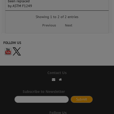
been replaced
by ASTM F1249
Showing 1 to 2 of 2 entries
Previous
Next
FOLLOW US
Contact Us
Subscribe to Newsletter
Follow Us