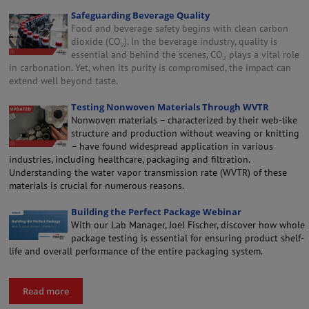
Safeguarding Beverage Quality
Food and beverage safety begins with clean carbon
dioxide (CO₂). In the beverage industry, quality is
essential and behind the scenes, CO₂ plays a vital role
in carbonation. Yet, when its purity is compromised, the impact can
extend well beyond taste.
Testing Nonwoven Materials Through WVTR
Nonwoven materials – characterized by their web-like
structure and production without weaving or knitting
– have found widespread application in various
industries, including healthcare, packaging and filtration.
Understanding the water vapor transmission rate (WVTR) of these
materials is crucial for numerous reasons.
Building the Perfect Package Webinar
With our Lab Manager, Joel Fischer, discover how whole
package testing is essential for ensuring product shelf-
life and overall performance of the entire packaging system.
Read more