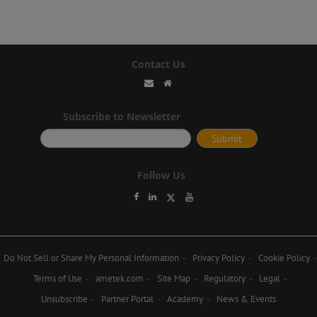
Contact Us
Subscribe to Newsletter
Follow Us
Do Not Sell or Share My Personal Information
Privacy Policy
Cookie Policy
Terms of Use
ametek.com
Site Map
Regulatory
Legal
Unsubscribe
Partner Portal
Academy
News & Events