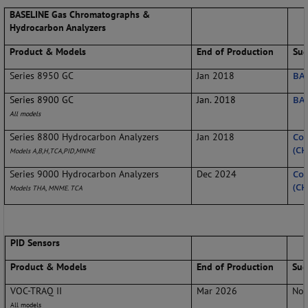
BASELINE Gas Chromatographs &
Hydrocarbon Analyzers
Product & Models
End of Production
Sug
Series 8950 GC
Jan 2018
BAS
Series 8900 GC
Jan. 2018
BAS
All models
Series 8800 Hydrocarbon Analyzers
Jan 2018
Con
(CH
Models A,B,H,TCA,PID,MNME
Series 9000 Hydrocarbon Analyzers
Dec 2024
Con
(CH
Models THA, MNME. TCA
PID Sensors
Product & Models
End of Production
Sug
VOC-TRAQ II
Mar 2026
No 
All models