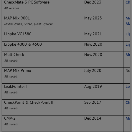
CheckMate 3 PC Software
Dec 2023
Che
All versions
MAP Mix 9001
May 2023
MAP
MAP
Models 2/400L, 3/200L, 3/400L, 2/1000L
Lippke VC1380
May 2021
Lip
Lippke 4000 & 4500
Nov. 2020
Lip
MultiCheck
Nov. 2020
Mul
All models
MAP Mix Primo
July 2020
No 
All models
LeakPointer II
Aug 2019
Lea
All models
CheckPoint & CheckPoint II
Sep 2017
Che
All models
CMV-2
Dec 2014
MA
All models