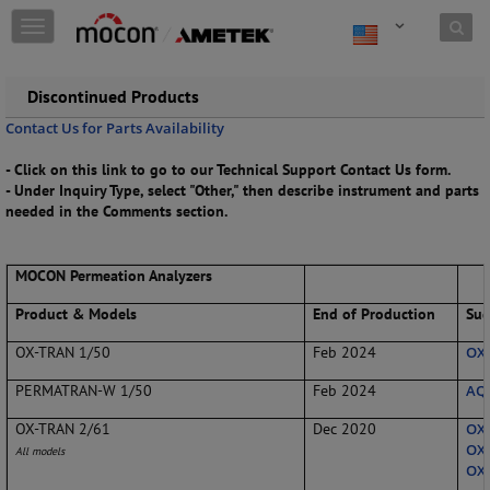
Skip to content
T
o
g
g
Discontinued Products
l
Contact Us for Parts Availability
e
n
- Click on this link to go to our Technical Support Contact Us form.
a
- Under Inquiry Type, select "Other," then describe instrument and parts
v
needed in the Comments section.
i
g
a
MOCON Permeation Analyzers
t
i
Product & Models
End of Production
Sug
o
n
OX-TRAN 1/50
Feb 2024
OX-
PERMATRAN-W 1/50
Feb 2024
AQU
OX-TRAN 2/61
Dec 2020
OX-
OX-
All models
OX-