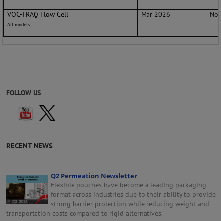
VOC-TRAQ Flow Cell
Mar 2026
No 
All models
FOLLOW US
RECENT NEWS
Q2 Permeation Newsletter
Flexible pouches have become a leading packaging
format across industries due to their ability to provide
strong barrier protection while reducing weight and
transportation costs compared to rigid alternatives.