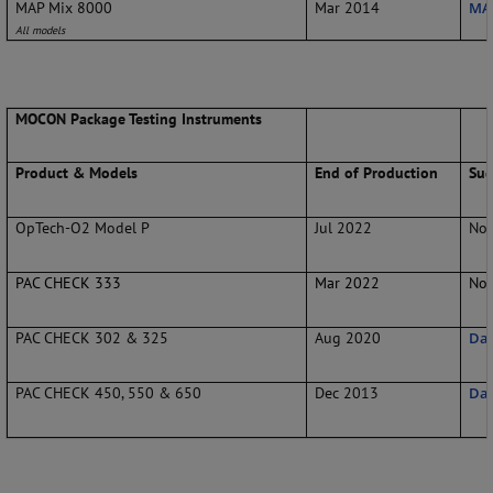
MAP Mix 8000
Mar 2014
MAP
All models
MOCON Package Testing Instruments
Product & Models
End of Production
Sug
OpTech-O2 Model P
Jul 2022
No 
PAC CHECK 333
Mar 2022
No 
PAC CHECK 302 & 325
Aug 2020
Dan
PAC CHECK 450, 550 & 650
Dec 2013
Dan