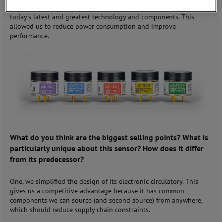
evolution in processing, board components, et cetera to get to
today's latest and greatest technology and components. This
allowed us to reduce power consumption and improve
performance.
What do you think are the biggest selling points? What is
particularly unique about this sensor? How does it differ
from its predecessor?
One, we simplified the design of its electronic circulatory. This
gives us a competitive advantage because it has common
components we can source (and second source) from anywhere,
which should reduce supply chain constraints.