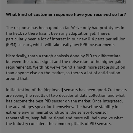
What kind of customer response have you received so far?
The response has been good so far. We've only had prototypes in
the field, so there hasn't been any adaptation yet. There's
particularly been a lot of interest in our new 0-4 parts per million
(PPM) sensors, which will take really low PPB measurements.
Historically, that's a tough analysis done by PID to differentiate
between the actual signal and the noise (due to the higher gain
requirements). We think we've found a much more stable solution
than anyone else on the market, so there's a lot of anticipation
around that.
Initial testing of the [deployed] sensors has been good. Customers
are seeing the results of two decades of data collection and what
has become the best PID sensor on the market. Once integrated,
the advantages speak for themselves. The baseline stability in
extreme environmental conditions, the sensor-to-sensor
repeatability, lamp failure signal and more will help evolve what
the industry considers the common pitfalls of PID sensors.