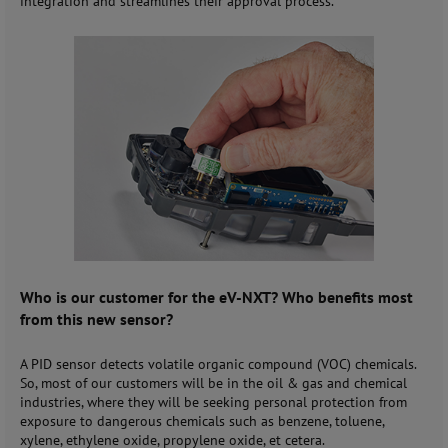
integration and streamlines their approval process.
Who is our customer for the eV-NXT? Who benefits most
from this new sensor?
A PID sensor detects volatile organic compound (VOC) chemicals.
So, most of our customers will be in the oil & gas and chemical
industries, where they will be seeking personal protection from
exposure to dangerous chemicals such as benzene, toluene,
xylene, ethylene oxide, propylene oxide, et cetera.