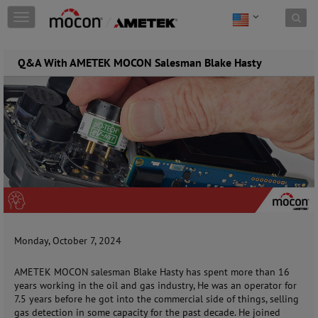
Skip to content
T
o
g
g
Q&A With AMETEK MOCON Salesman Blake Hasty
l
e
n
a
v
i
g
a
t
i
o
n
Monday, October 7, 2024
AMETEK MOCON salesman Blake Hasty has spent more than 16
years working in the oil and gas industry, He was an operator for
7.5 years before he got into the commercial side of things, selling
gas detection in some capacity for the past decade. He joined