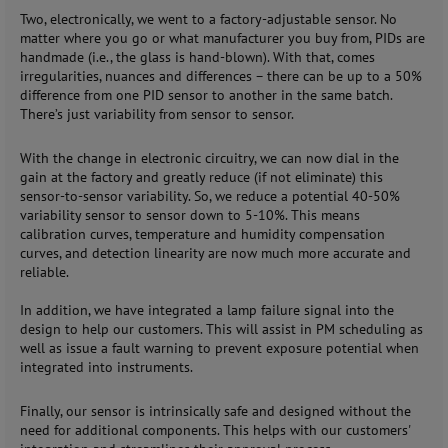
Two, electronically, we went to a factory-adjustable sensor. No
matter where you go or what manufacturer you buy from, PIDs are
handmade (i.e., the glass is hand-blown). With that, comes
irregularities, nuances and differences – there can be up to a 50%
difference from one PID sensor to another in the same batch.
There’s just variability from sensor to sensor.
With the change in electronic circuitry, we can now dial in the
gain at the factory and greatly reduce (if not eliminate) this
sensor-to-sensor variability. So, we reduce a potential 40-50%
variability sensor to sensor down to 5-10%. This means
calibration curves, temperature and humidity compensation
curves, and detection linearity are now much more accurate and
reliable.
In addition, we have integrated a lamp failure signal into the
design to help our customers. This will assist in PM scheduling as
well as issue a fault warning to prevent exposure potential when
integrated into instruments.
Finally, our sensor is intrinsically safe and designed without the
need for additional components. This helps with our customers'