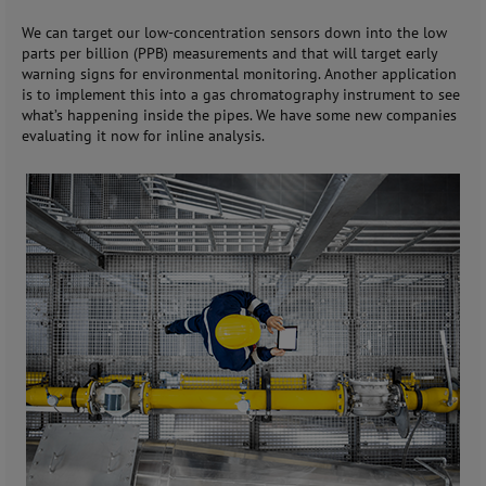
We can target our low-concentration sensors down into the low
parts per billion (PPB) measurements and that will target early
warning signs for environmental monitoring. Another application
is to implement this into a gas chromatography instrument to see
what’s happening inside the pipes. We have some new companies
evaluating it now for inline analysis.