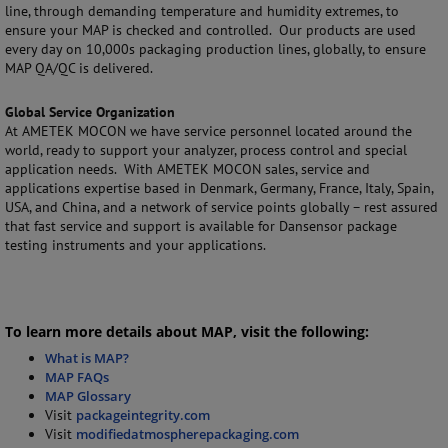
line, through demanding temperature and humidity extremes, to
ensure your MAP is checked and controlled. Our products are used
every day on 10,000s packaging production lines, globally, to ensure
MAP QA/QC is delivered.
Global Service Organization
At AMETEK MOCON we have service personnel located around the
world, ready to support your analyzer, process control and special
application needs. With AMETEK MOCON sales, service and
applications expertise based in Denmark, Germany, France, Italy, Spain,
USA, and China, and a network of service points globally – rest assured
that fast service and support is available for Dansensor package
testing instruments and your applications.
To learn more details about MAP, visit the following:
What is MAP?
MAP FAQs
MAP Glossary
Visit
packageintegrity.com
Visit
modifiedatmospherepackaging.com