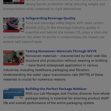
strong barrier protection while reducing weight and
transportation costs compared to rigid alternatives.
Safeguarding Beverage Quality
Food and beverage safety begins with clean carbon
dioxide (CO₂). In the beverage industry, quality is
essential and behind the scenes, CO₂ plays a vital role
in carbonation. Yet, when its purity is compromised, the impact can
extend well beyond taste.
Testing Nonwoven Materials Through WVTR
Nonwoven materials – characterized by their web-like
structure and production without weaving or knitting
– have found widespread application in various
industries, including healthcare, packaging and filtration.
Understanding the water vapor transmission rate (WVTR) of these
materials is crucial for numerous reasons.
Building the Perfect Package Webinar
With our Lab Manager, Joel Fischer, discover how whole
package testing is essential for ensuring product shelf-
life and overall performance of the entire packaging system.