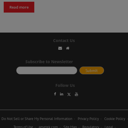
Read more
Contact Us
Subscribe to Newsletter
Follow Us
Do Not Sell or Share My Personal Information
Privacy Policy
Cookie Policy
Terms of Use
ametek.com
Site Map
Regulatory
Legal