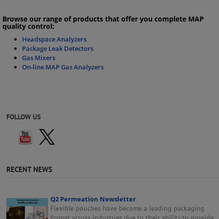
Browse our range of products that offer you complete MAP
quality control:
Headspace Analyzers
Package Leak Detectors
Gas Mixers
On-line MAP Gas Analyzers
FOLLOW US
RECENT NEWS
Q2 Permeation Newsletter
Flexible pouches have become a leading packaging
format across industries due to their ability to provide