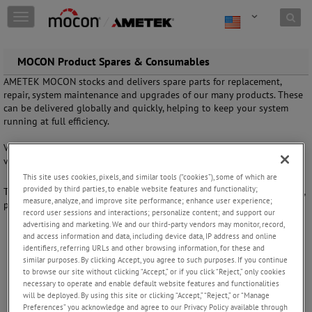
Skip to content
T
o
g
g
MOCON Product Spares & Consumables
l
AMETEK MOCON stocks and delivers spare parts for replacement,
e
repair, system maintenance and upgrades of our many products. These
n
can be delivered globally and quickly, helping to keep your system
a
running at full efficiency.
v
i
View our
Permeation Accessories, Consumables and Software
page to
g
view available literature on our MOCON parts & accessories.
a
t
This site uses cookies, pixels, and similar tools (“cookies”), some of which are
provided by third parties, to enable website features and functionality;
i
To request a full list of spare parts or place an order quickly and easily,
measure, analyze, and improve site performance; enhance user experience;
o
please fill out our
Service Request Form
.
record user sessions and interactions; personalize content; and support our
n
advertising and marketing. We and our third-party vendors may monitor, record,
and access information and data, including device data, IP address and online
identifiers, referring URLs and other browsing information, for these and
similar purposes. By clicking Accept, you agree to such purposes. If you continue
to browse our site without clicking “Accept,” or if you click “Reject,” only cookies
necessary to operate and enable default website features and functionalities
FOLLOW US
will be deployed. By using this site or clicking “Accept,” “Reject,” or “Manage
Preferences” you acknowledge and agree to our Privacy Policy available through