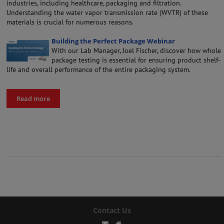
industries, including healthcare, packaging and filtration.
Understanding the water vapor transmission rate (WVTR) of these
materials is crucial for numerous reasons.
Building the Perfect Package Webinar
With our Lab Manager, Joel Fischer, discover how whole
package testing is essential for ensuring product shelf-
life and overall performance of the entire packaging system.
Read more
Contact Us