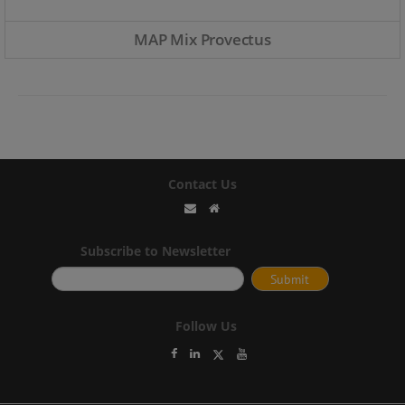
MAP Mix Provectus
Contact Us
Subscribe to Newsletter
Follow Us