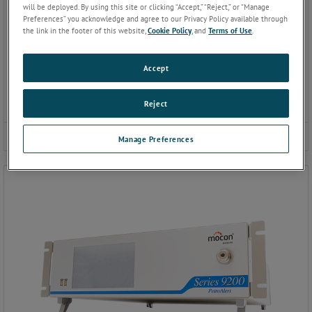
will be deployed. By using this site or clicking “Accept,” “Reject,” or “Manage
Preferences” you acknowledge and agree to our Privacy Policy available through
the link in the footer of this website,
Cookie Policy
, and
Terms of Use
.
Accept
Reject
9100 Gas Chromatograph
Manage Preferences