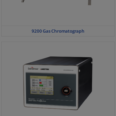
9200 Gas Chromatograph