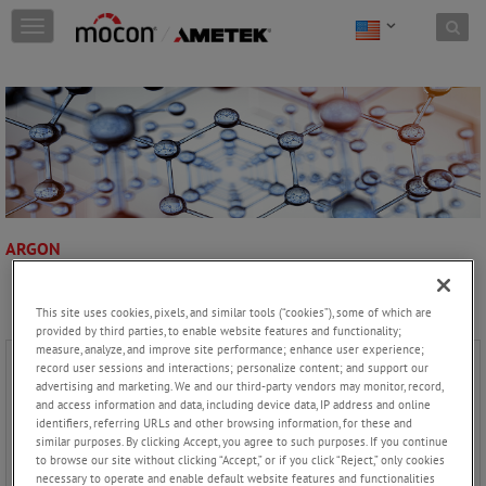
Skip to content
T
o
g
g
l
e
n
a
v
i
g
ARGON
a
t
i
This site uses cookies, pixels, and similar tools (“cookies”), some of which are
o
provided by third parties, to enable website features and functionality;
n
measure, analyze, and improve site performance; enhance user experience;
record user sessions and interactions; personalize content; and support our
advertising and marketing. We and our third-party vendors may monitor, record,
and access information and data, including device data, IP address and online
identifiers, referring URLs and other browsing information, for these and
similar purposes. By clicking Accept, you agree to such purposes. If you continue
to browse our site without clicking “Accept,” or if you click “Reject,” only cookies
necessary to operate and enable default website features and functionalities