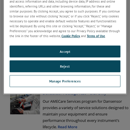
services and solutions offered for that particular product line.
and access information and data, including device data, IP address and online
identifiers, referring URLs and other browsing information, for these and
similar purposes. By clicking Accept, you agree to such purposes. If you continue
to browse our site without clicking “Accept,” or if you click “Reject,” only cookies
If instructed by a Service Technician, click
Remote
necessary to operate and enable default website features and functionalities
on the TeamViewer Remote Support icon
Support
will be deployed. By using this site or clicking “Accept,” “Reject,” or “Manage
to download this client and get remote
Preferences” you acknowledge and agree to our Privacy Policy available through
support.
the link in the footer of this website,
Cookie Policy
, and
Terms of Use
.
Accept
MOCON Permeation
Our global service network provides unparalleled
Reject
after-sales services to ensure you get the best
performance and value from your MOCON
Manage Preferences
products.
Read More
Dansensor Package Test – U.S. Only
Our AMECare Services program for Dansensor
provides a variety of service solutions designed to
maintain your equipment and ensure
performance throughout every instrument’s
lifecycle.
Read More