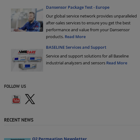
Dansensor Package Test - Europe
Our global service network provides unparalleled
after-sales services to ensure you get the best
performance and value from your Dansensor
products.
Read More
BASELINE Services and Support
Service and support solutions for all Baseline
industrial analyzers and sensors
Read More
FOLLOW US
RECENT NEWS
Q2 Permeation Newsletter