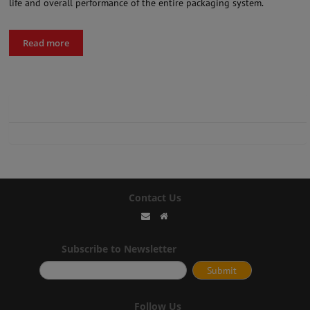
life and overall performance of the entire packaging system.
Read more
Contact Us
Subscribe to Newsletter
Follow Us