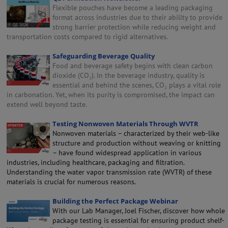
Flexible pouches have become a leading packaging
format across industries due to their ability to provide
strong barrier protection while reducing weight and
transportation costs compared to rigid alternatives.
Safeguarding Beverage Quality
Food and beverage safety begins with clean carbon
dioxide (CO₂). In the beverage industry, quality is
essential and behind the scenes, CO₂ plays a vital role
in carbonation. Yet, when its purity is compromised, the impact can
extend well beyond taste.
Testing Nonwoven Materials Through WVTR
Nonwoven materials – characterized by their web-like
structure and production without weaving or knitting
– have found widespread application in various
industries, including healthcare, packaging and filtration.
Understanding the water vapor transmission rate (WVTR) of these
materials is crucial for numerous reasons.
Building the Perfect Package Webinar
With our Lab Manager, Joel Fischer, discover how whole
package testing is essential for ensuring product shelf-