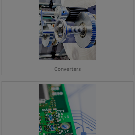
Converters