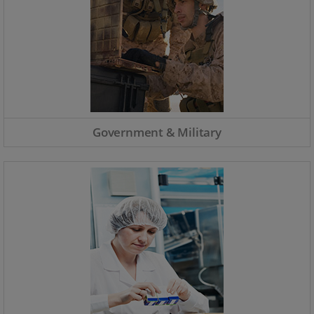
Government & Military