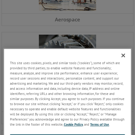
Aerospace
This site uses cookies, pixels, and similar tools (“cookies”), some of which are
provided by third parties, to enable website features and functionality;
measure, analyze, and improve site performance; enhance user experience;
record user sessions and interactions; personalize content; and support our
advertising and marketing. We and our third-party vendors may monitor, record,
and access information and data, including device data, IP address and online
identifiers, referring URLs and other browsing information, for these and
similar purposes. By clicking Accept, you agree to such purposes. If you continue
to browse our site without clicking “Accept,” or if you click “Reject,” only cookies
necessary to operate and enable default website features and functionalities
will be deployed. By using this site or clicking “Accept,” “Reject,” or “Manage
Automotive
Preferences” you acknowledge and agree to our Privacy Policy available through
the link in the footer of this website,
Cookie Policy
, and
Terms of Use
.