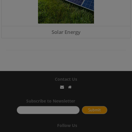
Solar Energy
Contact Us
Subscribe to Newsletter
Follow Us