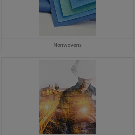
Nonwovens