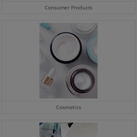
Consumer Products
Cosmetics