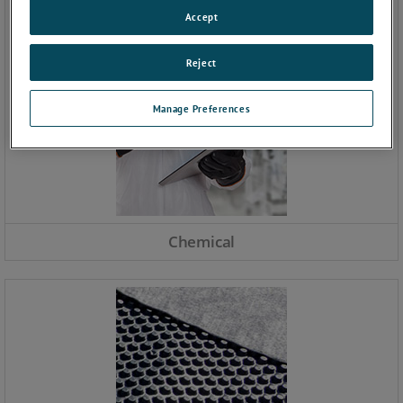
Accept
Reject
Manage Preferences
Chemical