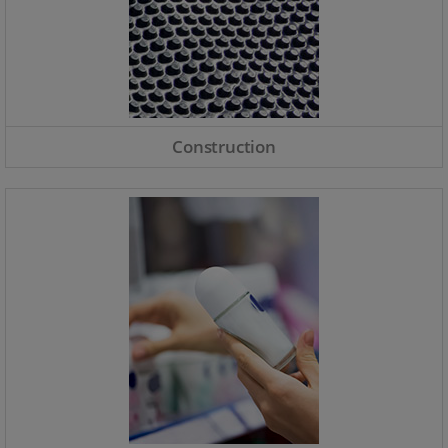
Construction