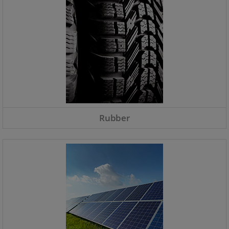
Rubber