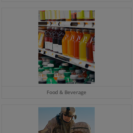
Food & Beverage