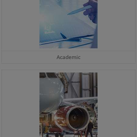
Academic