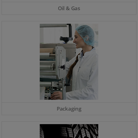
Oil & Gas
Packaging