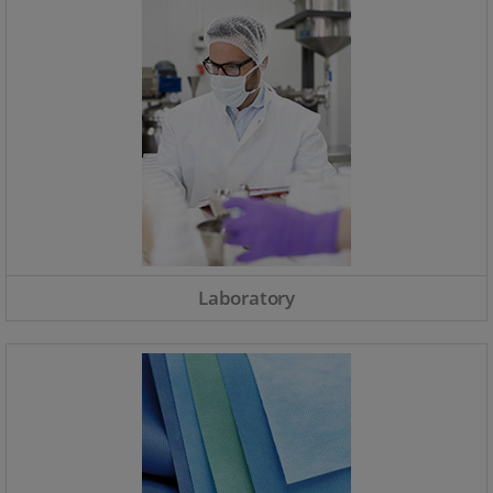
Laboratory