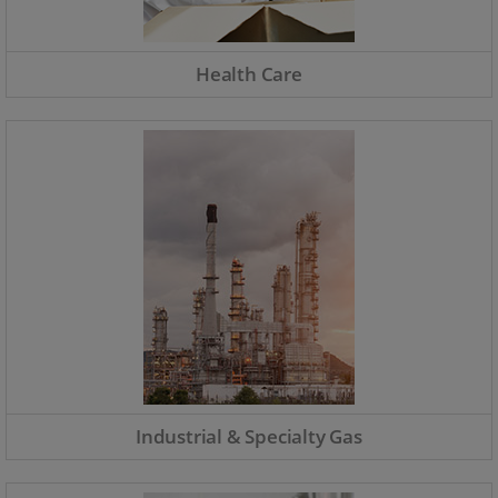
Health Care
Industrial & Specialty Gas