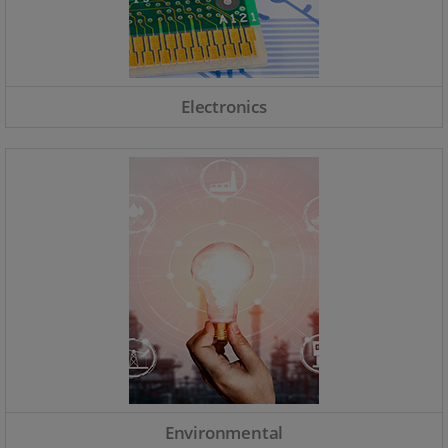
Electronics
Environmental