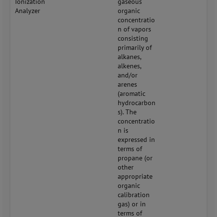
Ionization
gaseous
Analyzer
organic
concentratio
n of vapors
consisting
primarily of
alkanes,
alkenes,
and/or
arenes
(aromatic
hydrocarbon
s). The
concentratio
n is
expressed in
terms of
propane (or
other
appropriate
organic
calibration
gas) or in
terms of