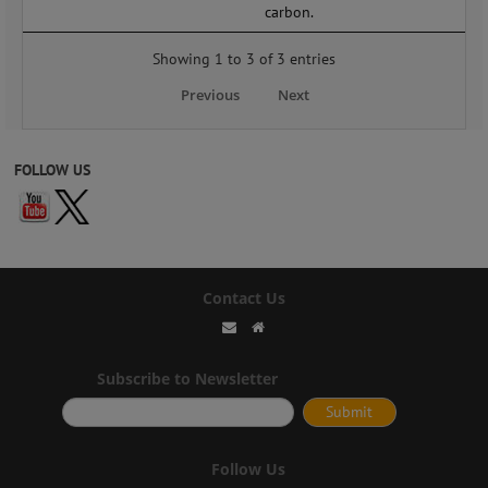
carbon.
Showing 1 to 3 of 3 entries
Previous
Next
FOLLOW US
Contact Us
Subscribe to Newsletter
Follow Us