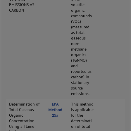
EMISSIONS AS
volatile
CARBON
organic
compounds
(VOC)
(measured
as total
gaseous
non-
methane
organics
(TGNMO)
and
reported as
carbon) in
stationary
source
emissions.
Determination of
EPA
This method
Total Gaseous
Method
is applicable
Organic
25a
for the
Concentration
determinati
Using a Flame
on of total