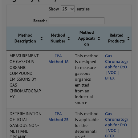
Show
entries
Search:
Method
Method
Method
Related
Applicati
Description
Number
Products
on
MEASUREMENT
EPA
This method
Gas
Chromatogr
OF GASEOUS
Method 18
is designed
aph for EtO
ORGANIC
to measure
| VOC |
COMPOUND
gaseous
BTEX
EMISSIONS BY
organics
GAS
emitted
CHROMATOGRAP
from an
HY
industrial
source
DETERMINATION
EPA
This method
Gas
Chromatogr
OF TOTAL
Method 25
is applicable
aph for EtO
GASEOUS NON-
for the
| VOC |
METHANE
determinati
BTEX
ORGANIC
on of