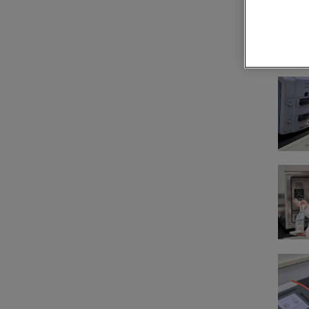
Technical 
Con
Cal
ser