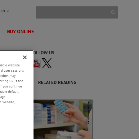
ish
BUY ONLINE
FOLLOW US
enable website
rd user sessions
vendors may
eferring URLs and
RELATED READING
If you continue
enable default
rmance
nage
, creep,
s website,
ckaging