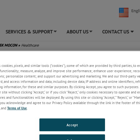
Engl
SERVICES & SUPPORT
ABOUT US
CONTACT US
+
+
TEK MOCON
»
Healthcare
care
s cookies, pixels, and similar tools (“cookies”), some of which are provided by third parties, to 
functionality; measure, analyze, and improve site performance; enhance user experience; reco
CON offers several solutions for healthcare markets, including
ons; personalize content; and support our advertising and marketing. We and our third-party 
tical, medical device, nutraceutical and life sciences.
rd, and access information and data, including device data, IP address and online identifiers, r
g information, for these and similar purposes. By clicking Accept, you agree to such purposes. 
tal solutions:
 site without clicking “Accept,” or if you click “Reject,” only cookies necessary to operate and 
ON permeation: water vapor, oxygen, and carbon dioxide barrier perfo
es and functionalities will be deployed. By using this site or clicking “Accept,” “Reject,” or “Ma
sensor Lippke package integrity analyzers: pressure decay, burst strength
you acknowledge and agree to our Privacy Policy available through the link in the footer of thi
, and
Terms of Use
.
ble and dye penetration leak testing
sensor headspace analyzers: quality control of modified atmosphere pa
AP)
Accept
eline ethylene oxide monitoring equipment for both facility and process
surance