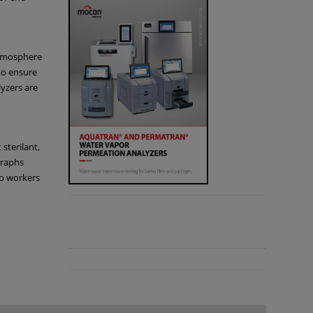
atmosphere
to ensure
lyzers are
 sterilant,
graphs
so workers