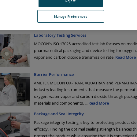
Reject
services:
tract testing services through our ISO 17025-accredited permeation lab
ibration, repair, and installation qualification/operational qualification (
Manage Preferences
vices
Laboratory Testing Services
MOCON’s ISO 17025-accredited test lab focuses on medi
pharmaceutical packaging and device testing for oxygen,
vapor and carbon dioxide transmission rate.
Read More
Barrier Performance
AMETEK MOCON OX-TRAN, AQUATRAN and PERMATRAN
industry leading instruments that measure the permeati
oxygen, water vapor and carbon dioxide through packag
materials and components.
...
Read More
Package and Seal Integrity
Package integrity testing is key to protecting product ster
efficacy. Finding the optimal sealing strength balances t
protect the product while ensuring that it is convenient 