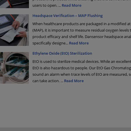
users to open.
...
Read More
Headspace Verification – MAP Flushing
When healthcare products are packaged in a modified 
(MAP), it is important to measure residual oxygen levels 
product efficacy and shelf life. Dansensor headspace ana
specifically designe
...
Read More
Ethylene Oxide (EtO) Sterilization
EtO is used to sterilize medical devices. While an excellent
EtO is also hazardous to people. Our EtO Gas Chromato
sound an alarm when trace levels of EtO are measured, 
can take action.
...
Read More