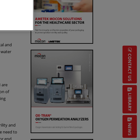
oratory
IQ/OQ)
cal and
 water
CONTACT US
 are
on of
LIBRARY
ing
ility and
NEWS
he need to
for end