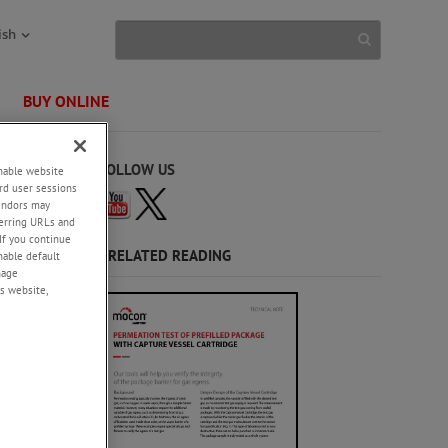
ish
BUY ONLINE
FOLLOW US
enable website
rd user sessions
vendors may
eferring URLs and
If you continue
and
RELATED READING
enable default
 our
nage
50
s website,