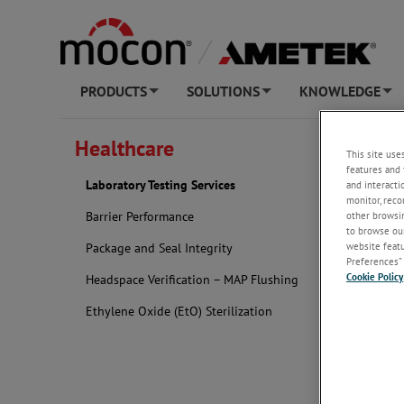
PRODUCTS
SOLUTIONS
KNOWLEDGE
+
+
+
NEW AT AME
Healthcare
This site use
features and 
Labora
Laboratory Testing Services
and interacti
monitor, reco
other browsin
Barrier Performance
to browse our
website featur
Package and Seal Integrity
Preferences” 
Cookie Policy
Headspace Verification – MAP Flushing
Ethylene Oxide (EtO) Sterilization