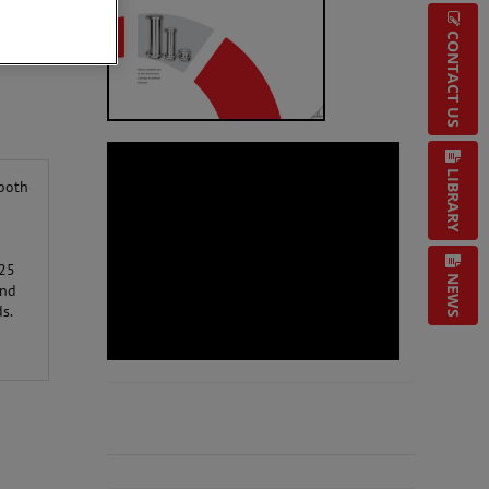
CONTACT US
LIBRARY
 both
025
NEWS
and
s.