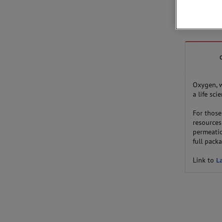
Oxygen, 
a life sc
For thos
resources
permeatio
full pack
Link to
L