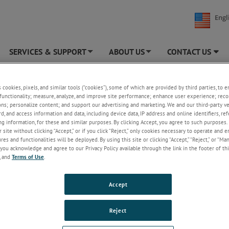
Engl
SERVICES & SUPPORT
ABOUT US
CONTACT US
+
+
TEK MOCON
»
Healthcare
»
Laboratory Testing Services
s cookies, pixels, and similar tools (“cookies”), some of which are provided by third parties, to 
functionality; measure, analyze, and improve site performance; enhance user experience; reco
tory Testing Services
ons; personalize content; and support our advertising and marketing. We and our third-party 
rd, and access information and data, including device data, IP address and online identifiers, r
g information, for these and similar purposes. By clicking Accept, you agree to such purposes. 
Our commitment to medical device 
 site without clicking “Accept,” or if you click “Reject,” only cookies necessary to operate and 
pharmaceutical clients is fortified by
es and functionalities will be deployed. By using this site or clicking “Accept,” “Reject,” or “Ma
ISO 17025 quality system and over 
you acknowledge and agree to our Privacy Policy available through the link in the footer of thi
years of testing experience.
, and
Terms of Use
.
Our lab capabilities
Testing FAQ
Accept
ISO 17025
-accredited
Reject
REQUEST A QUOTE