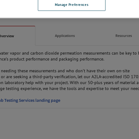
Manage Preferences
Applications
Resources
Overview
water vapor and carbon dioxide permeation measurements can be key to
ience’s product performance and packaging performance.
e needing these measurements and who don’t have their own on-site
 or are seeking a third-party verification, let our A2LA-accredited ISO 17
n laboratory help with your project. With our 50-plus years of material 
age testing experience, we have the tools and expertise to meet your need
ab Testing Services landing page