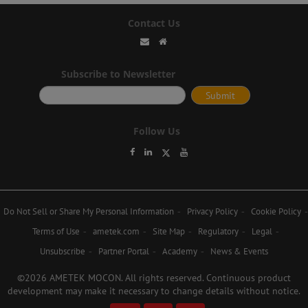
Contact Us
Subscribe to Newsletter
Follow Us
Do Not Sell or Share My Personal Information
Privacy Policy
Cookie Policy
Terms of Use
ametek.com
Site Map
Regulatory
Legal
Unsubscribe
Partner Portal
Academy
News & Events
©2026 AMETEK MOCON. All rights reserved. Continuous product
development may make it necessary to change details without notice.