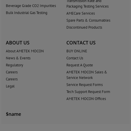
Transmission Rate and
Beverage Grade CO2 Impurities
Packaging Testing Services
Bulk Industrial Gas Testing
AMECare Services
Spare Parts & Consumables
Discontinued Products
ABOUT US
CONTACT US
About AMETEK MOCON
BUY ONLINE
News & Events
Contact Us
Regulatory
Request A Quote
Careers
AMETEK MOCON Sales &
Service Network
Careers
Service Request Forms
Legal
Tech Support Request Form
AMETEK MOCON Offices
$name