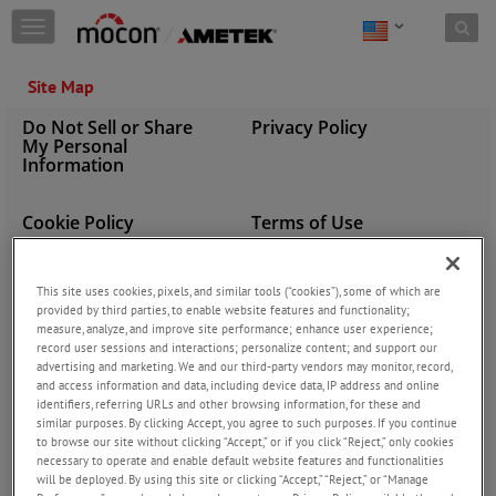
Skip to content
T
o
g
Site Map
g
l
Do Not Sell or Share
Privacy Policy
e
My Personal
n
Information
a
v
i
Cookie Policy
Terms of Use
g
a
PRODUCT BRANDS
PRODUCTS
t
This site uses cookies, pixels, and similar tools (“cookies”), some of which are
i
provided by third parties, to enable website features and functionality;
MOCON
Gas Chromatography
o
measure, analyze, and improve site performance; enhance user experience;
Equipment & Test
Dansensor
n
record user sessions and interactions; personalize content; and support our
Package Testing Products
Baseline
advertising and marketing. We and our third-party vendors may monitor, record,
and access information and data, including device data, IP address and online
Process Analyzer Instruments
Alphasense
identifiers, referring URLs and other browsing information, for these and
Gas Mixers
similar purposes. By clicking Accept, you agree to such purposes. If you continue
Headspace MAP Gas Analyzers
to browse our site without clicking “Accept,” or if you click “Reject,” only cookies
necessary to operate and enable default website features and functionalities
Continuous Hydrocarbon
will be deployed. By using this site or clicking “Accept,” “Reject,” or “Manage
Analyzers (CHA)