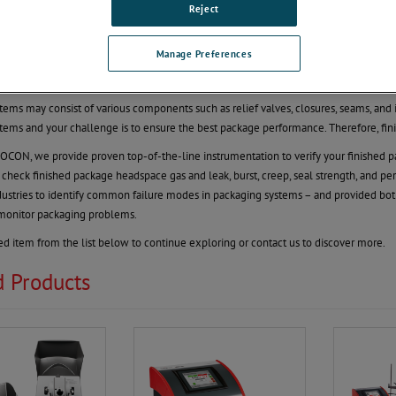
 Package QC
Reject
our Package Quality. Protect Your Brand.
Manage Preferences
an integral part of maintaining product quality. To ensure the product is ‘as advert
tests that pertain to the challenges of the supply chain.
tems may consist of various components such as relief valves, closures, seams, and i
tems and your challenge is to ensure the best package performance. Therefore, finish
ON, we provide proven top-of-the-line instrumentation to verify your finished pac
 check finished package headspace gas and leak, burst, creep, seal strength, and per
ustries to identify common failure modes in packaging systems – and provided both
 monitor packaging problems.
ted item from the list below to continue exploring or contact us to discover more.
d Products