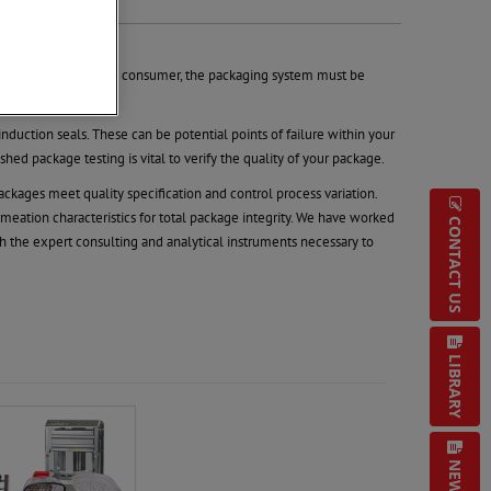
ised’ when reaching the consumer, the packaging system must be
nduction seals. These can be potential points of failure within your
ed package testing is vital to verify the quality of your package.
kages meet quality specification and control process variation.
meation characteristics for total package integrity. We have worked
CONTACT US
 the expert consulting and analytical instruments necessary to
LIBRARY
NEWS