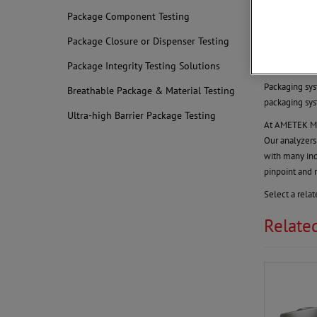
Finished
Package Component Testing
Monitor Y
Package Closure or Dispenser Testing
Packaging is 
verified with 
Package Integrity Testing Solutions
Packaging sys
Breathable Package & Material Testing
packaging sys
Ultra-high Barrier Package Testing
At AMETEK MOC
Our analyzers
with many ind
pinpoint and
Select a rela
Relate