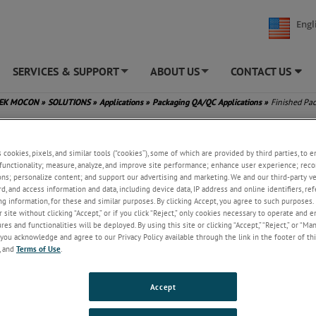
Engl
SERVICES & SUPPORT
ABOUT US
CONTACT US
+
+
TEK MOCON
»
SOLUTIONS
»
Applications
»
Packaging QA/QC Applications
»
Finished Pa
s cookies, pixels, and similar tools (“cookies”), some of which are provided by third parties, to 
functionality; measure, analyze, and improve site performance; enhance user experience; reco
ons; personalize content; and support our advertising and marketing. We and our third-party 
rd, and access information and data, including device data, IP address and online identifiers, r
g information, for these and similar purposes. By clicking Accept, you agree to such purposes. 
 site without clicking “Accept,” or if you click “Reject,” only cookies necessary to operate and 
es and functionalities will be deployed. By using this site or clicking “Accept,” “Reject,” or “Ma
you acknowledge and agree to our Privacy Policy available through the link in the footer of thi
, and
Terms of Use
.
Accept