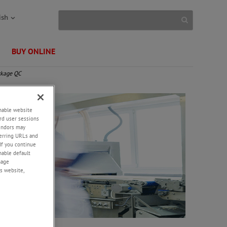
ish
BUY ONLINE
ckage QC
enable website
rd user sessions
vendors may
eferring URLs and
If you continue
enable default
nage
s website,