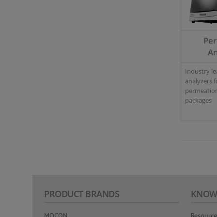
Pe
An
Industry l
analyzers f
permeation
packages
PRODUCT BRANDS
KNOW
MOCON
Resource