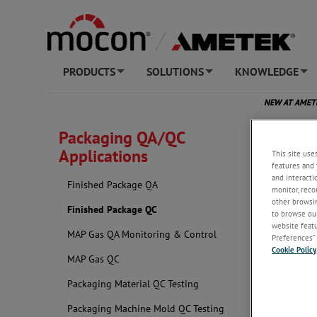
PRODUCTS
SOLUTIONS
KNOWLEDGE
+
+
+
NEW AT AME
Packaging QA/QC
Applications
This site use
features and 
and interacti
Finished Package QA
monitor, reco
other browsin
Finished Package QC
to browse our
website featur
MAP Gas QA Monitoring & Control
Preferences” 
Cookie Policy
MAP Gas QC
Packaging Material QC Testing
Packaging Machine Mold QC Testing