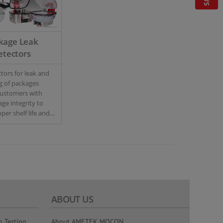
kage Leak
etectors
tors for leak and
ng of packages
customers with
age integrity to
per shelf life and
trol.
ABOUT US
g Testing
About AMETEK MOCON