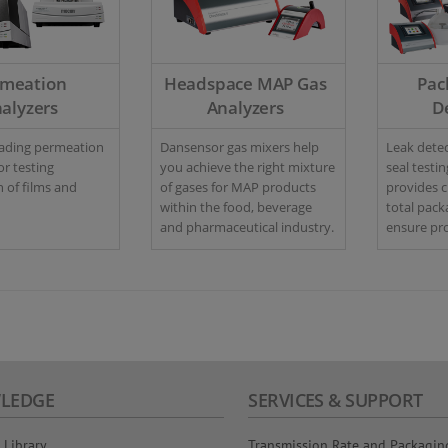
rmeation
Headspace MAP Gas
Pac
alyzers
Analyzers
D
eading permeation
Dansensor gas mixers help
Leak detec
or testing
you achieve the right mixture
seal testi
 of films and
of gases for MAP products
provides 
within the food, beverage
total pack
and pharmaceutical industry.
ensure pro
quality con
LEDGE
SERVICES & SUPPORT
 Library
Transmission Rate and Packagin