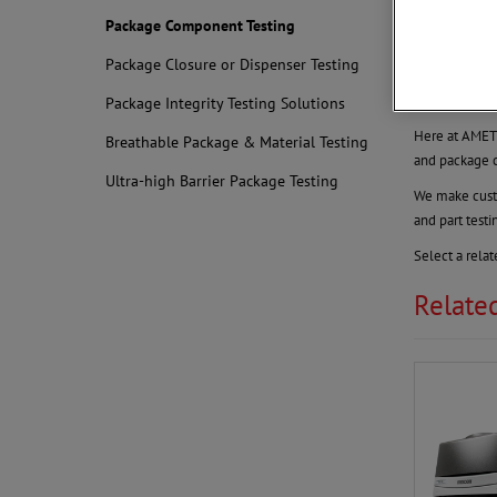
Package 
Package Component Testing
Test Your
Package Closure or Dispenser Testing
Testing the g
complex analyt
Package Integrity Testing Solutions
Here at AMETE
Breathable Package & Material Testing
and package 
Ultra-high Barrier Package Testing
We make custo
and part test
Select a rela
Relate