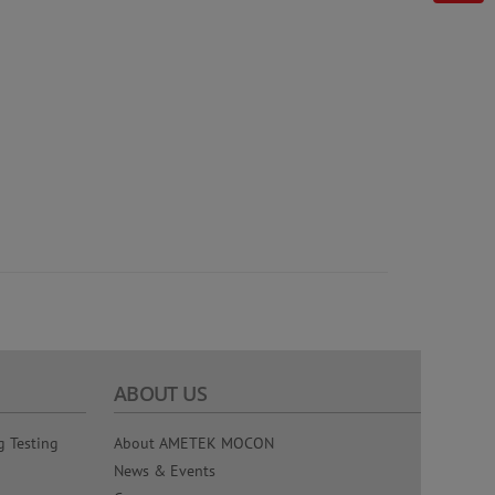
ABOUT US
g Testing
About AMETEK MOCON
News & Events