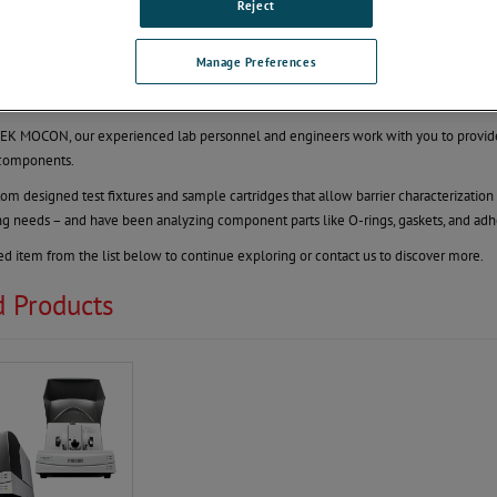
Component Testing
Reject
 Package Components with Ease
Manage Preferences
as permeability of a component within a packaging system can be difficult. Your ch
ical device. This can be difficult!
K MOCON, our experienced lab personnel and engineers work with you to provide 
components.
m designed test fixtures and sample cartridges that allow barrier characterizatio
ing needs – and have been analyzing component parts like O-rings, gaskets, and adhe
ted item from the list below to continue exploring or contact us to discover more.
d Products