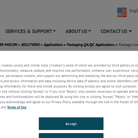
Engl
SERVICES & SUPPORT
ABOUT US
CONTACT US
+
+
TEK MOCON
»
SOLUTIONS
»
Applications
»
Packaging QA/QC Applications
»
Package Com
s cookies, pixels, and similar tools (“cookies”), some of which are provided by third parties, to 
functionality; measure, analyze, and improve site performance; enhance user experience; reco
ons; personalize content; and support our advertising and marketing. We and our third-party 
rd, and access information and data, including device data, IP address and online identifiers, r
g information, for these and similar purposes. By clicking Accept, you agree to such purposes. 
 site without clicking “Accept,” or if you click “Reject,” only cookies necessary to operate and 
es and functionalities will be deployed. By using this site or clicking “Accept,” “Reject,” or “Ma
you acknowledge and agree to our Privacy Policy available through the link in the footer of thi
, and
Terms of Use
.
Accept