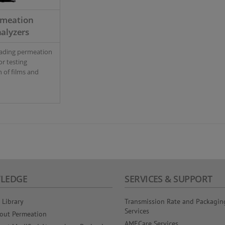
rmeation
alyzers
eading permeation
or testing
 of films and
LEDGE
SERVICES & SUPPORT
 Library
Transmission Rate and Packagin
Services
out Permeation
AMECare Services