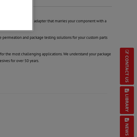
allenge is to make an adapter that marries your component with a
permeation and package testing solutions for your custom parts
n for the most challenging applications. We understand your package
CONTACT US
sives for over 50 years.
LIBRARY
NEWS