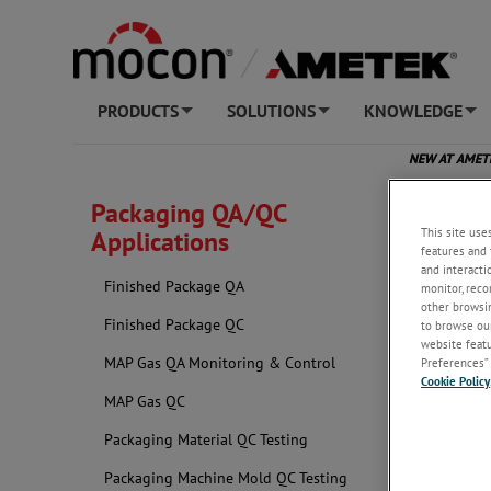
PRODUCTS
SOLUTIONS
KNOWLEDGE
+
+
+
NEW AT AME
Packaging QA/QC
This site use
Applications
features and 
and interacti
Finished Package QA
monitor, reco
other browsin
Finished Package QC
to browse our
website featur
MAP Gas QA Monitoring & Control
Preferences” 
Cookie Policy
MAP Gas QC
Packaging Material QC Testing
Packaging Machine Mold QC Testing