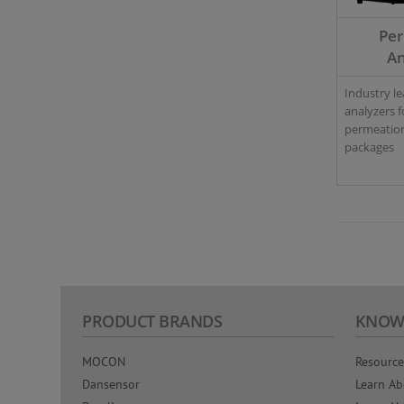
Pe
An
Industry l
analyzers f
permeation
packages
PRODUCT BRANDS
KNOW
MOCON
Resource
Dansensor
Learn Ab