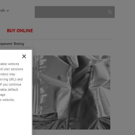
ish
BUY ONLINE
ponent Testing
enable website
rd user sessions
vendors may
eferring URLs and
If you continue
enable default
nage
s website,