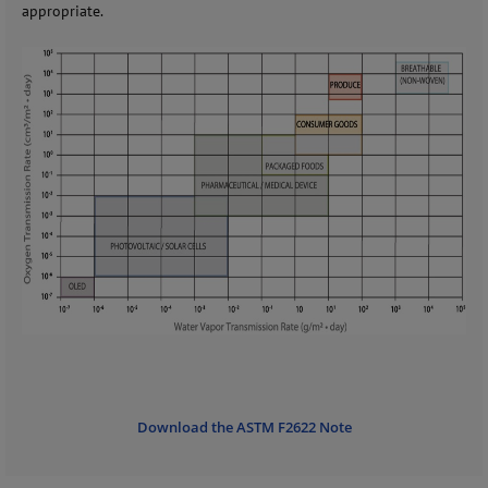
appropriate.
Download the ASTM F2622 Note