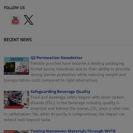
FOLLOW US
RECENT NEWS
Q2 Permeation Newsletter
Flexible pouches have become a leading packaging
format across industries due to their ability to provide
strong barrier protection while reducing weight and
transportation costs compared to rigid alternatives.
Safeguarding Beverage Quality
Food and beverage safety begins with clean carbon
dioxide (CO₂). In the beverage industry, quality is
essential and behind the scenes, CO₂ plays a vital role
in carbonation. Yet, when its purity is compromised, the impact can
extend well beyond taste.
Testing Nonwoven Materials Through WVTR