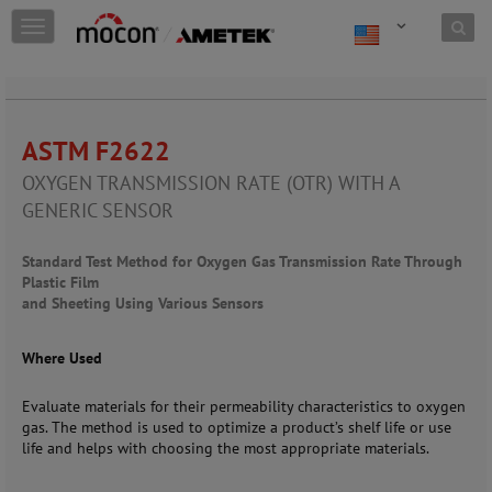
Skip to content
T
o
g
g
l
e
ASTM F2622
n
a
OXYGEN TRANSMISSION RATE (OTR) WITH A
v
GENERIC SENSOR
i
g
a
Standard Test Method for Oxygen Gas Transmission Rate Through
t
Plastic Film
i
and Sheeting Using Various Sensors
o
n
Where Used
Evaluate materials for their permeability characteristics to oxygen
gas. The method is used to optimize a product’s shelf life or use
life and helps with choosing the most appropriate materials.