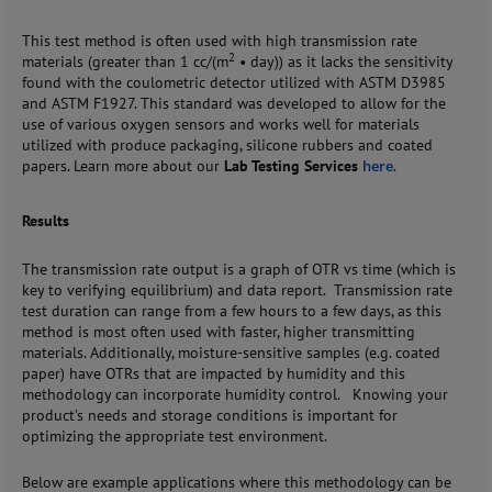
This test method is often used with high transmission rate
2
materials (greater than 1 cc/(m
•
day)) as it lacks the sensitivity
found with the coulometric detector utilized with ASTM D3985
and ASTM F1927. This standard was developed to allow for the
use of various oxygen sensors and works well for materials
utilized with produce packaging, silicone rubbers and coated
papers. Learn more about our
Lab Testing Services
here
.
Results
The transmission rate output is a graph of OTR vs time (which is
key to verifying equilibrium) and data report. Transmission rate
test duration can range from a few hours to a few days, as this
method is most often used with faster, higher transmitting
materials. Additionally, moisture-sensitive samples (e.g. coated
paper) have OTRs that are impacted by humidity and this
methodology can incorporate humidity control. Knowing your
product’s needs and storage conditions is important for
optimizing the appropriate test environment.
Below are example applications where this methodology can be