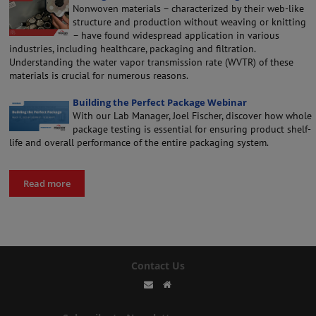
Nonwoven materials – characterized by their web-like
structure and production without weaving or knitting
– have found widespread application in various
industries, including healthcare, packaging and filtration.
Understanding the water vapor transmission rate (WVTR) of these
materials is crucial for numerous reasons.
Building the Perfect Package Webinar
With our Lab Manager, Joel Fischer, discover how whole
package testing is essential for ensuring product shelf-
life and overall performance of the entire packaging system.
Read more
Contact Us