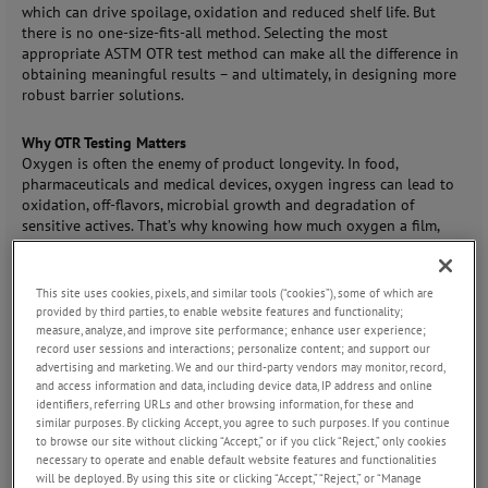
which can drive spoilage, oxidation and reduced shelf life. But
there is no one-size-fits-all method. Selecting the most
appropriate ASTM OTR test method can make all the difference in
obtaining meaningful results – and ultimately, in designing more
robust barrier solutions.
Why OTR Testing Matters
Oxygen is often the enemy of product longevity. In food,
pharmaceuticals and medical devices, oxygen ingress can lead to
oxidation, off-flavors, microbial growth and degradation of
sensitive actives. That’s why knowing how much oxygen a film,
sheet or whole package allows in – and under which conditions –
is vital. Reliable permeation data helps R&D teams choose
materials, engineers optimize packaging and quality control labs
This site uses cookies, pixels, and similar tools (“cookies”), some of which are
maintain consistency and compliance.
provided by third parties, to enable website features and functionality;
measure, analyze, and improve site performance; enhance user experience;
record user sessions and interactions; personalize content; and support our
Key Considerations for Method Selection
advertising and marketing. We and our third-party vendors may monitor, record,
When choosing an OTR test method, there are several important
and access information and data, including device data, IP address and online
factors to weigh:
identifiers, referring URLs and other browsing information, for these and
Barrier strength: Is the material a high-barrier film, or more
similar purposes. By clicking Accept, you agree to such purposes. If you continue
permeable and transmissive?
to browse our site without clicking “Accept,” or if you click “Reject,” only cookies
Form factor: Are you testing a film, a pouch, or a whole
necessary to operate and enable default website features and functionalities
will be deployed. By using this site or clicking “Accept,” “Reject,” or “Manage
package (such as a bottle with closure)?