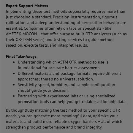
Expert Support Matters
Implementing these test methods successfully requires more than
just choosing a standard. Precision instrumentation, rigorous
calibration, and a deep understanding of permeation behavior are
essential. Companies often rely on labs or specialists - like
AMETEK MOCON – that offer purpose-built OTR analyzers (such as
their OX-TRAN series) and testing services to guide method
selection, execute tests, and interpret results.
Final Take-Aways
Understanding which ASTM OTR method to use is
foundational for accurate barrier assessment.
Different materials and package formats require different
approaches; there's no universal solution.
Sensitivity, speed, humidity, and sample configuration
should guide your decision.
Partnering with experienced labs or using specialized
permeation tools can help you get reliable, actionable data.
By thoughtfully matching the test method to your specific OTR
needs, you can generate more meaningful data, optimize your
materials, and build more reliable oxygen barriers – all of which
strengthen product performance and brand integrity.