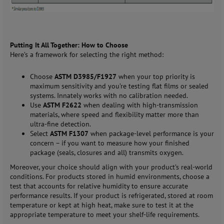
Putting It All Together: How to Choose
Here’s a framework for selecting the right method:
Choose
ASTM D3985/F1927
when your top priority is
maximum sensitivity and you’re testing flat films or sealed
systems. Innately works with no calibration needed.
Use
ASTM F2622
when dealing with high-transmission
materials, where speed and flexibility matter more than
ultra-fine detection.
Select
ASTM F1307
when package-level performance is your
concern – if you want to measure how your finished
package (seals, closures and all) transmits oxygen.
Moreover, your choice should align with your product’s real-world
conditions. For products stored in humid environments, choose a
test that accounts for relative humidity to ensure accurate
performance results. If your product is refrigerated, stored at room
temperature or kept at high heat, make sure to test it at the
appropriate temperature to meet your shelf-life requirements.