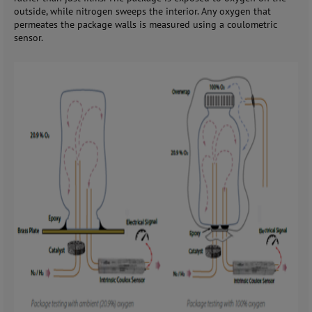
outside, while nitrogen sweeps the interior. Any oxygen that
permeates the package walls is measured using a coulometric
sensor.