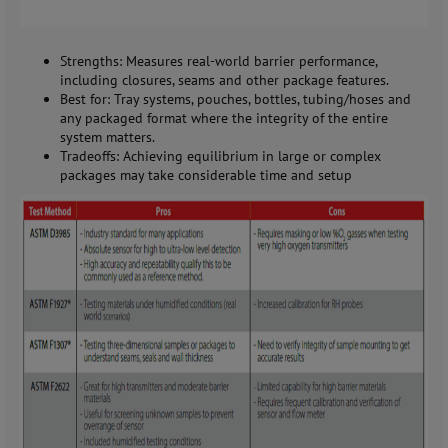
Strengths: Measures real-world barrier performance,
including closures, seams and other package features.
Best for: Tray systems, pouches, bottles, tubing/hoses and
any packaged format where the integrity of the entire
system matters.
Tradeoffs: Achieving equilibrium in large or complex
packages may take considerable time and setup