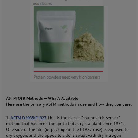
ASTM OTR Methods — What’s Available
Here are the primary ASTM methods in use and how they compare:
1.
ASTM D3985/F1927
This is the classic “coulometric sensor”
method that has been the go-to industry standard since 1981.
One side of the film (or package in the F1927 case) is exposed to
dry oxygen, and the opposite side is swept with dry nitrogen