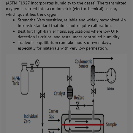
(ASTM F1927 incorporates humidity to the gases). The transmitted
oxygen is carried into a coulometric (electrochemical) sensor,
which quantifies the oxygen.
Strengths: Very sensitive, reliable and widely recognized. An
intrinsic standard that does not require calibration.
Best for: High-barrier films, applications where low OTR
detection is critical and tests under controlled humidity
Tradeoffs: Equilibrium can take hours or even days,
especially for materials with very low permeation.