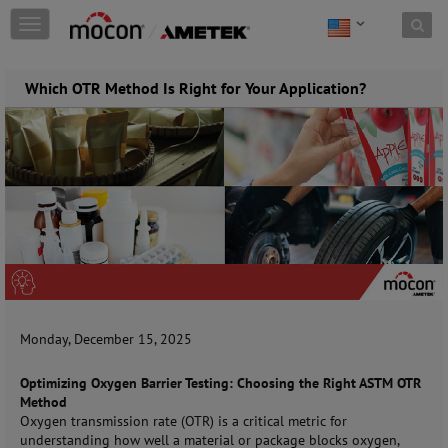
Skip to content
T
o
g
g
Which OTR Method Is Right for Your Application?
l
e
n
a
v
i
g
a
t
i
o
n
Monday, December 15, 2025
Optimizing Oxygen Barrier Testing: Choosing the Right ASTM OTR
Method
Oxygen transmission rate (OTR) is a critical metric for
understanding how well a material or package blocks oxygen,