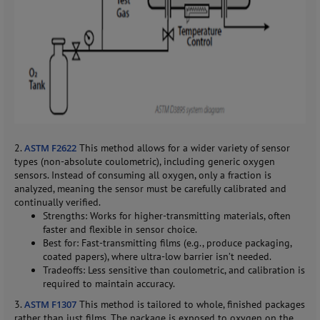
2.
ASTM F2622
This method allows for a wider variety of sensor
types (non-absolute coulometric), including generic oxygen
sensors. Instead of consuming all oxygen, only a fraction is
analyzed, meaning the sensor must be carefully calibrated and
continually verified.
Strengths: Works for higher-transmitting materials, often
faster and flexible in sensor choice.
Best for: Fast-transmitting films (e.g., produce packaging,
coated papers), where ultra-low barrier isn’t needed.
Tradeoffs: Less sensitive than coulometric, and calibration is
required to maintain accuracy.
3.
ASTM F1307
This method is tailored to whole, finished packages
rather than just films. The package is exposed to oxygen on the