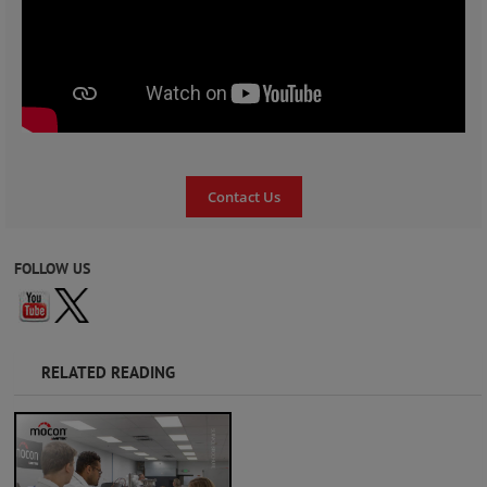
Contact Us
FOLLOW US
RELATED READING