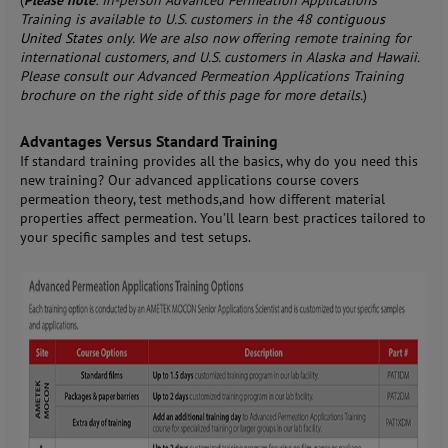
(
Please note
: In-person Advanced Permeation Applications
Training is available to U.S. customers in the 48
contiguous
United States
only. We are also now offering remote training for
international customers, and U.S. customers in Alaska and Hawaii.
Please consult our Advanced Permeation Applications Training
brochure on the right side of this page for more details.
)
Advantages Versus Standard Training
If standard training provides all the basics, why do you need this
new training? Our advanced applications course covers
permeation theory, test methods,and how different material
properties affect permeation. You’ll learn best practices tailored to
your specific samples and test setups.