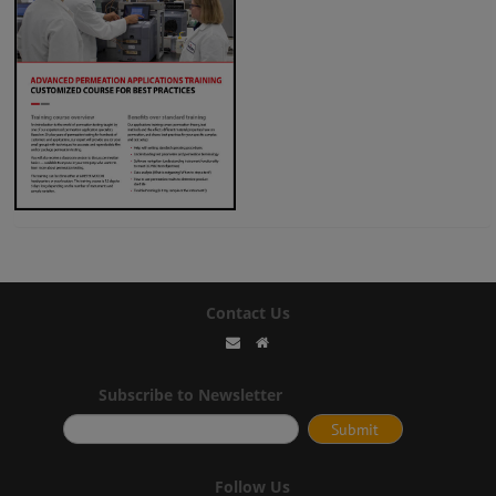
Contact Us
Subscribe to Newsletter
Follow Us