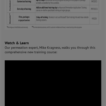
Watch & Learn
Our permeation expert, Mike Kragness, walks you through this
comprehensive new training course: