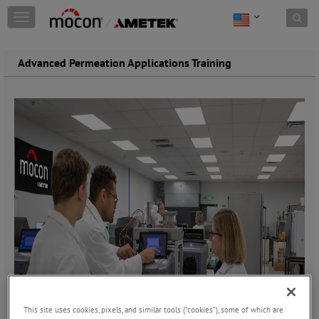
Skip to content
T
o
g
g
Advanced Permeation Applications Training
l
e
n
a
v
i
g
a
t
i
o
n
This site uses cookies, pixels, and similar tools (“cookies”), some of which are