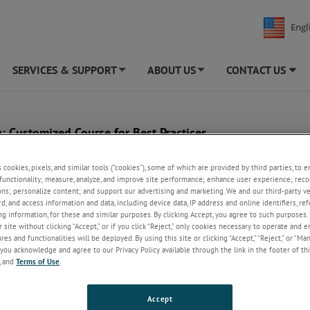
Engl
SERVICES & SUPPORT
ABOUT US
CONTACT US
+
+
: Customized Course for Best Practices
s cookies, pixels, and similar tools (“cookies”), some of which are provided by third parties, to 
functionality; measure, analyze, and improve site performance; enhance user experience; reco
ons; personalize content; and support our advertising and marketing. We and our third-party 
rd, and access information and data, including device data, IP address and online identifiers, r
g information, for these and similar purposes. By clicking Accept, you agree to such purposes. 
 site without clicking “Accept,” or if you click “Reject,” only cookies necessary to operate and 
es and functionalities will be deployed. By using this site or clicking “Accept,” “Reject,” or “Ma
you acknowledge and agree to our Privacy Policy available through the link in the footer of thi
, and
Terms of Use
.
Accept