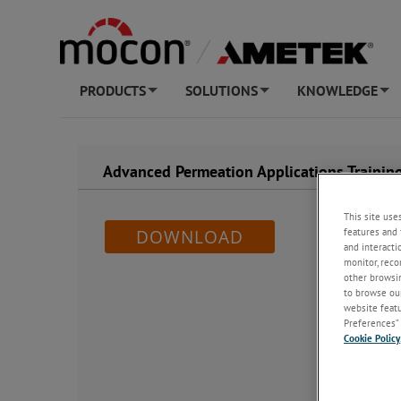
PRODUCTS
SOLUTIONS
KNOWLEDGE
+
+
+
Advanced Permeation Applications Training
This site use
features and 
DOWNLOAD
and interacti
monitor, reco
other browsin
to browse our
website featur
Preferences” 
Cookie Policy