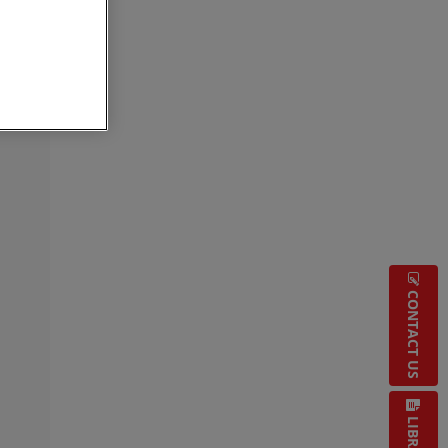
CONTACT US
LIBRARY