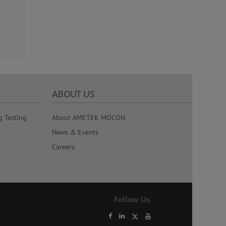
ABOUT US
g Testing
About AMETEK MOCON
News & Events
Careers
Follow Us