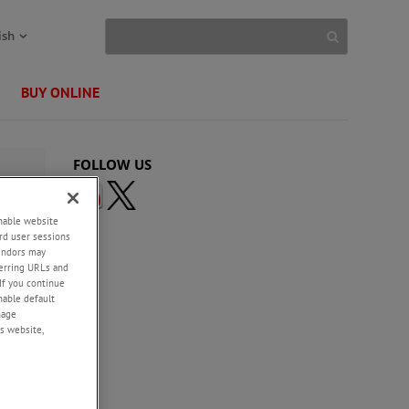
ish
BUY ONLINE
FOLLOW US
enable website
rd user sessions
vendors may
eferring URLs and
If you continue
enable default
nage
s website,