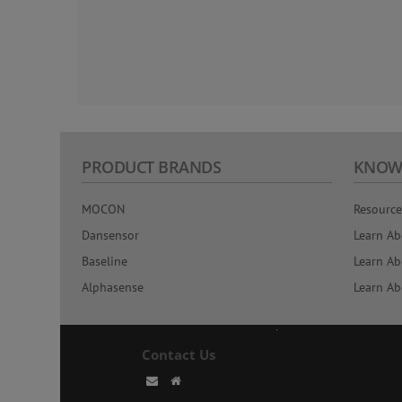
PRODUCT BRANDS
KNOW
MOCON
Resource
Dansensor
Learn Ab
Baseline
Learn Ab
Alphasense
Learn Ab
Contact Us