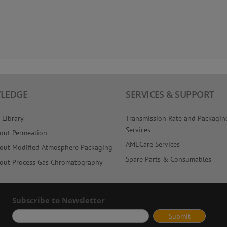
LEDGE
SERVICES & SUPPORT
 Library
Transmission Rate and Packagin
Services
out Permeation
AMECare Services
out Modified Atmosphere Packaging
Spare Parts & Consumables
out Process Gas Chromatography
Subscribe to Newsletter