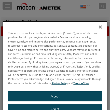
Skip to content
T
o
g
g
Having a Positive Impact
l
e
This site uses cookies, pixels, and similar tools (“cookies”), some of which are
n
provided by third parties, to enable website features and functionality;
a
measure, analyze, and improve site performance; enhance user experience;
v
record user sessions and interactions; personalize content; and support our
i
advertising and marketing. We and our third-party vendors may monitor, record,
g
and access information and data, including device data, IP address and online
a
identifiers, referring URLs and other browsing information, for these and
t
similar purposes. By clicking Accept, you agree to such purposes. If you continue
i
to browse our site without clicking “Accept,” or if you click “Reject,” only cookies
necessary to operate and enable default website features and functionalities
o
will be deployed. By using this site or clicking “Accept,” “Reject,” or “Manage
n
Preferences” you acknowledge and agree to our Privacy Policy available through
Thursday, May 30, 2024
the link in the footer of this website,
Cookie Policy
, and
Terms of Use
.
For the last 20 years AMETEK MOCON applications specialist
Mike
Accept
Kragness
has been honing his expertise in barrier permeation
testing for packaging used by food, beverage, pharmaceutical and
other industries.
Reject