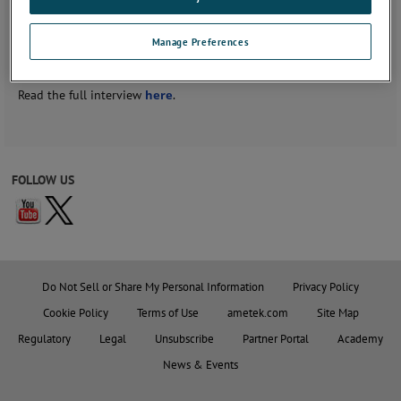
Recently he sat for an interview with Authority Magazine on what
Manage Preferences
sparked his interest in what he's doing for his life's work, and
what problems he's wanting to solve.
Read the full interview
here
.
FOLLOW US
Do Not Sell or Share My Personal Information
Privacy Policy
Cookie Policy
Terms of Use
ametek.com
Site Map
Regulatory
Legal
Unsubscribe
Partner Portal
Academy
News & Events