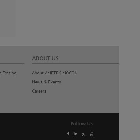
ABOUT US
g Testing
About AMETEK MOCON
News & Events
Careers
Follow Us