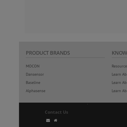
PRODUCT BRANDS
KNOW
MOCON
Resource
Dansensor
Learn Ab
Baseline
Learn Ab
Alphasense
Learn Ab
Contact Us