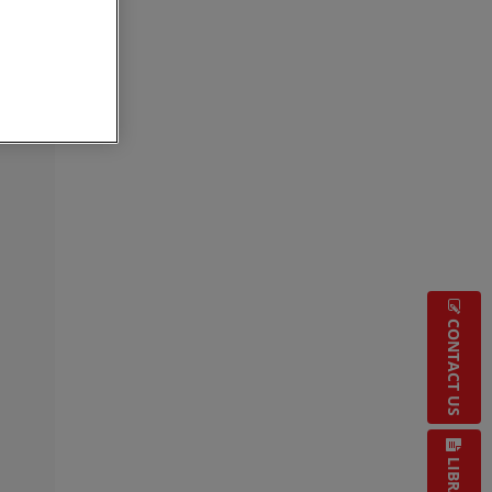
CONTACT US
LIBRARY