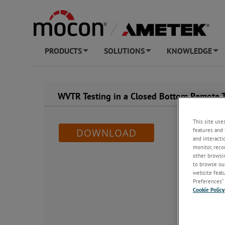
PRODUCTS
SOLUTIONS
KNOWLEDGE
+
+
+
WVTR Testing in a Closed Bottom Remote 
This site use
features and 
DOWNLOAD
and interacti
monitor, reco
other browsin
to browse our
website featur
Preferences” 
Cookie Policy