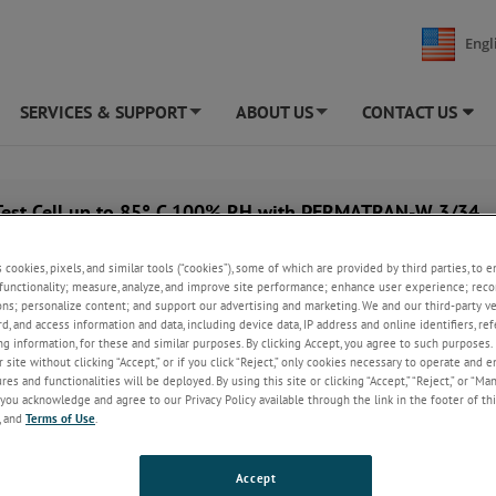
Engl
SERVICES & SUPPORT
ABOUT US
CONTACT US
+
+
Test Cell up to 85° C 100% RH with PERMATRAN-W 3/34
s cookies, pixels, and similar tools (“cookies”), some of which are provided by third parties, to 
functionality; measure, analyze, and improve site performance; enhance user experience; reco
ons; personalize content; and support our advertising and marketing. We and our third-party 
rd, and access information and data, including device data, IP address and online identifiers, r
g information, for these and similar purposes. By clicking Accept, you agree to such purposes. 
 site without clicking “Accept,” or if you click “Reject,” only cookies necessary to operate and 
es and functionalities will be deployed. By using this site or clicking “Accept,” “Reject,” or “Ma
you acknowledge and agree to our Privacy Policy available through the link in the footer of thi
, and
Terms of Use
.
Accept