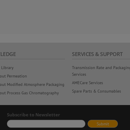
LEDGE
SERVICES & SUPPORT
 Library
Transmission Rate and Packagin
Services
out Permeation
AMECare Services
out Modified Atmosphere Packaging
Spare Parts & Consumables
out Process Gas Chromatography
Subscribe to Newsletter