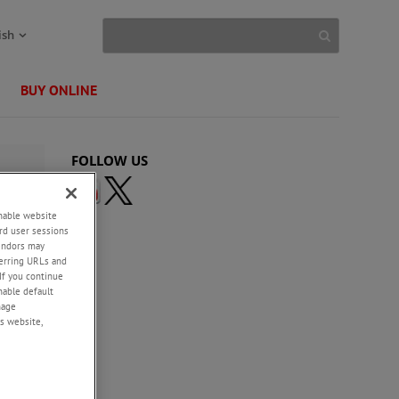
ish
BUY ONLINE
FOLLOW US
enable website
rd user sessions
vendors may
eferring URLs and
If you continue
enable default
nage
s website,