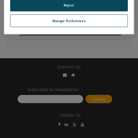
Reject
Manage Preferences
Contact Us
Subscribe to Newsletter
Follow Us