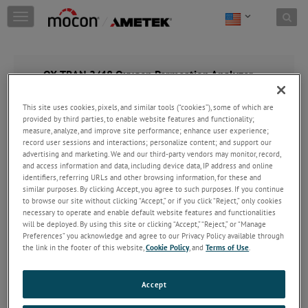
Skip to content
T
o
g
g
l
OX-TRAN 2/48 Oxygen Permeation Analyzer
e
n
This site uses cookies, pixels, and similar tools (“cookies”), some of which are
a
provided by third parties, to enable website features and functionality;
v
measure, analyze, and improve site performance; enhance user experience;
i
record user sessions and interactions; personalize content; and support our
g
advertising and marketing. We and our third-party vendors may monitor, record,
a
and access information and data, including device data, IP address and online
t
identifiers, referring URLs and other browsing information, for these and
i
similar purposes. By clicking Accept, you agree to such purposes. If you continue
o
to browse our site without clicking “Accept,” or if you click “Reject,” only cookies
necessary to operate and enable default website features and functionalities
n
will be deployed. By using this site or clicking “Accept,” “Reject,” or “Manage
Preferences” you acknowledge and agree to our Privacy Policy available through
the link in the footer of this website,
Cookie Policy
, and
Terms of Use
.
Accept