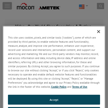
Skip to content
T
o
g
g
l
Video - Our World-Class Consulting & Testing
e
Services
n
This site uses cookies, pixels, and similar tools (“cookies”), some of which are
a
provided by third parties, to enable website features and functionality;
v
measure, analyze, and improve site performance; enhance user experience;
i
record user sessions and interactions; personalize content; and support our
g
advertising and marketing. We and our third-party vendors may monitor, record,
a
and access information and data, including device data, IP address and online
t
identifiers, referring URLs and other browsing information, for these and
i
similar purposes. By clicking Accept, you agree to such purposes. If you continue
o
to browse our site without clicking “Accept,” or if you click “Reject,” only cookies
necessary to operate and enable default website features and functionalities
n
will be deployed. By using this site or clicking “Accept,” “Reject,” or “Manage
Preferences” you acknowledge and agree to our Privacy Policy available through
the link in the footer of this website,
Cookie Policy
, and
Terms of Use
.
Accept