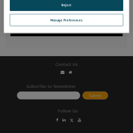
Reject
Manage Preferences
Contact Us
Subscribe to Newsletter
Follow Us