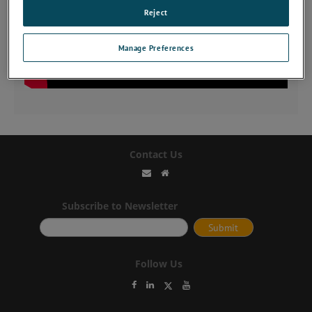
Reject
Manage Preferences
Contact Us
Subscribe to Newsletter
Follow Us