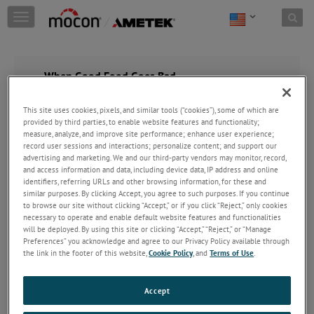
Skip to content
T
o
g
g
l
When Good Food Goes Bad
e
n
This site uses cookies, pixels, and similar tools (“cookies”), some of which are
a
provided by third parties, to enable website features and functionality;
v
measure, analyze, and improve site performance; enhance user experience;
i
record user sessions and interactions; personalize content; and support our
g
advertising and marketing. We and our third-party vendors may monitor, record,
a
and access information and data, including device data, IP address and online
t
identifiers, referring URLs and other browsing information, for these and
i
similar purposes. By clicking Accept, you agree to such purposes. If you continue
o
to browse our site without clicking “Accept,” or if you click “Reject,” only cookies
n
necessary to operate and enable default website features and functionalities
will be deployed. By using this site or clicking “Accept,” “Reject,” or “Manage
Preferences” you acknowledge and agree to our Privacy Policy available through
the link in the footer of this website,
Cookie Policy
, and
Terms of Use
.
Accept