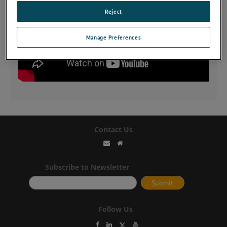
Reject
Manage Preferences
Contact Us
Subscribe to Newsletter
Follow Us