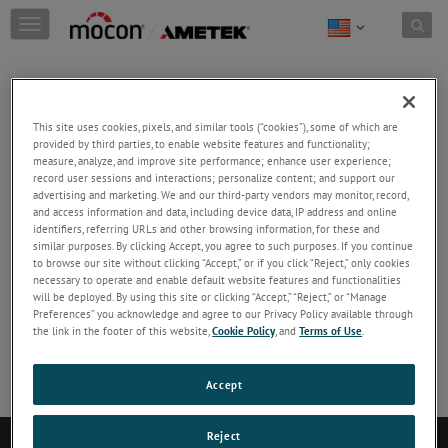
Skip to content
T
o
g
g
Reducing the R&D Cycle for Photovoltaic
l
Devices
This site uses cookies, pixels, and similar tools (“cookies”), some of which are
e
provided by third parties, to enable website features and functionality;
measure, analyze, and improve site performance; enhance user experience;
n
Read this Application Note to learn how to achieve
record user sessions and interactions; personalize content; and support our
a
accurate quantitative results when testing your
advertising and marketing. We and our third-party vendors may monitor, record,
v
photovoltaic devices and materials for OTR and
and access information and data, including device data, IP address and online
identifiers, referring URLs and other browsing information, for these and
i
WVTR.
similar purposes. By clicking Accept, you agree to such purposes. If you continue
g
to browse our site without clicking “Accept,” or if you click “Reject,” only cookies
a
necessary to operate and enable default website features and functionalities
DOWNLOAD
will be deployed. By using this site or clicking “Accept,” “Reject,” or “Manage
t
Preferences” you acknowledge and agree to our Privacy Policy available through
i
the link in the footer of this website,
Cookie Policy
, and
Terms of Use
.
No Preview available
o
n
Accept
Reject
Contact Us