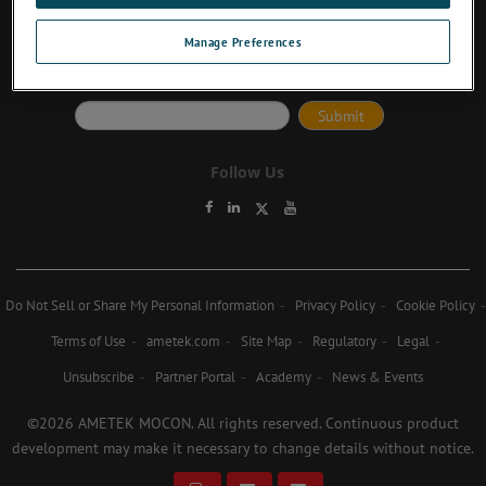
Manage Preferences
Subscribe to Newsletter
Follow Us
Do Not Sell or Share My Personal Information
Privacy Policy
Cookie Policy
Terms of Use
ametek.com
Site Map
Regulatory
Legal
Unsubscribe
Partner Portal
Academy
News & Events
©2026 AMETEK MOCON. All rights reserved. Continuous product
development may make it necessary to change details without notice.