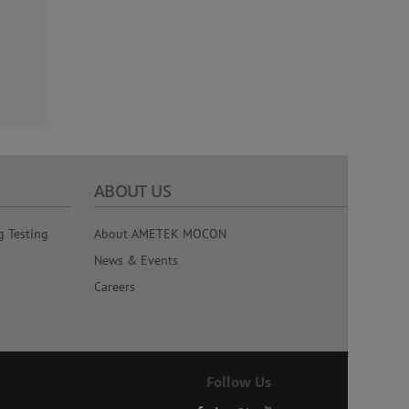
ABOUT US
g Testing
About AMETEK MOCON
News & Events
Careers
Follow Us