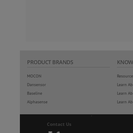
PRODUCT BRANDS
KNOW
MOCON
Resource
Dansensor
Learn Ab
Baseline
Learn Ab
Alphasense
Learn Ab
Contact Us