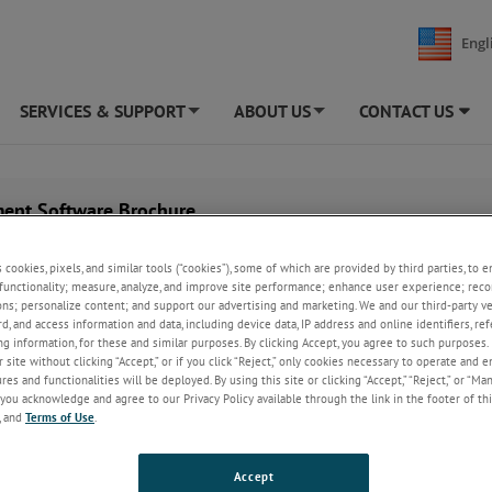
Engl
SERVICES & SUPPORT
ABOUT US
CONTACT US
+
+
ent Software Brochure
s cookies, pixels, and similar tools (“cookies”), some of which are provided by third parties, to 
functionality; measure, analyze, and improve site performance; enhance user experience; reco
ons; personalize content; and support our advertising and marketing. We and our third-party 
rd, and access information and data, including device data, IP address and online identifiers, r
g information, for these and similar purposes. By clicking Accept, you agree to such purposes. 
 site without clicking “Accept,” or if you click “Reject,” only cookies necessary to operate and 
es and functionalities will be deployed. By using this site or clicking “Accept,” “Reject,” or “Ma
you acknowledge and agree to our Privacy Policy available through the link in the footer of thi
, and
Terms of Use
.
Accept