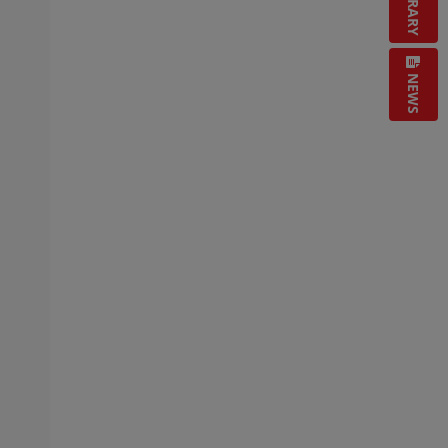
LIBRARY
NEWS