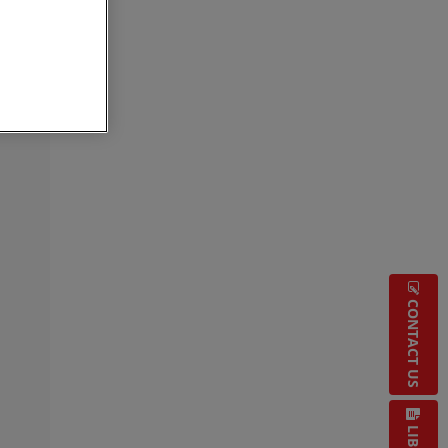
CONTACT US