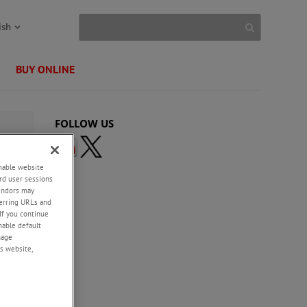
ish
BUY ONLINE
FOLLOW US
enable website
rd user sessions
vendors may
eferring URLs and
If you continue
enable default
nage
s website,