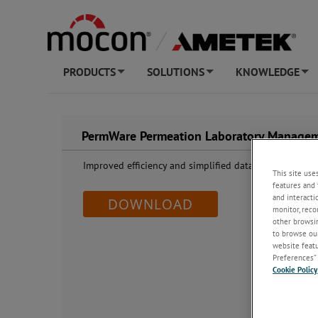
PRODUCTS
SOLUTIONS
KNOWLEDGE
+
+
+
PermWare Permeation Laboratory Managem
Improved efficiency and simplified data handling
This site use
features and 
and interacti
DOWNLOAD
monitor, reco
other browsin
to browse our
website featur
Preferences” 
Cookie Policy