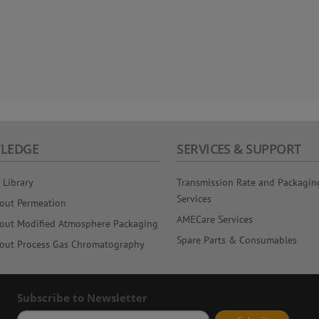
LEDGE
SERVICES & SUPPORT
 Library
Transmission Rate and Packagin
Services
out Permeation
AMECare Services
out Modified Atmosphere Packaging
Spare Parts & Consumables
out Process Gas Chromatography
Subscribe to Newsletter