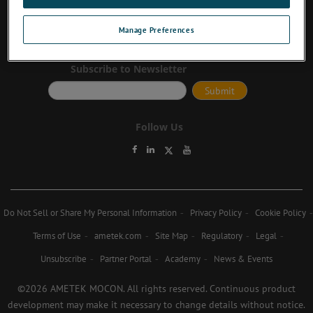
Contact Us
Manage Preferences
Subscribe to Newsletter
Follow Us
Do Not Sell or Share My Personal Information
Privacy Policy
Cookie Policy
Terms of Use
ametek.com
Site Map
Regulatory
Legal
Unsubscribe
Partner Portal
Academy
News & Events
©2026 AMETEK MOCON. All rights reserved. Continuous product
development may make it necessary to change details without notice.