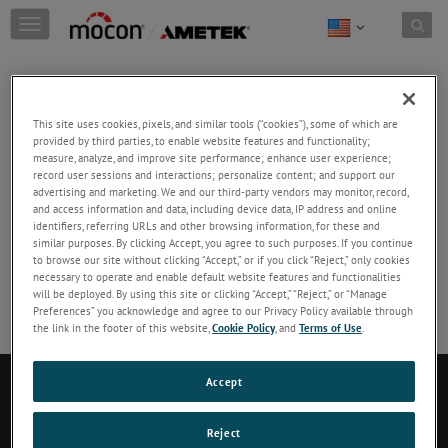
Skip to content
T
o
g
g
Dansensor MAP Guide
l
This site uses cookies, pixels, and similar tools (“cookies”), some of which are
e
provided by third parties, to enable website features and functionality;
What, Why & How of Modified Atmosphere
measure, analyze, and improve site performance; enhance user experience;
n
Packaging
record user sessions and interactions; personalize content; and support our
a
advertising and marketing. We and our third-party vendors may monitor, record,
and access information and data, including device data, IP address and online
v
DOWNLOAD
identifiers, referring URLs and other browsing information, for these and
i
similar purposes. By clicking Accept, you agree to such purposes. If you continue
g
to browse our site without clicking “Accept,” or if you click “Reject,” only cookies
No Preview available
necessary to operate and enable default website features and functionalities
a
will be deployed. By using this site or clicking “Accept,” “Reject,” or “Manage
t
Preferences” you acknowledge and agree to our Privacy Policy available through
i
the link in the footer of this website,
Cookie Policy
, and
Terms of Use
.
o
n
Contact Us
Accept
Reject