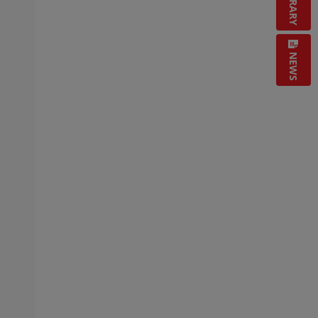
LIBRARY
NEWS