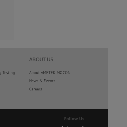
ABOUT US
g Testing
About AMETEK MOCON
News & Events
Careers
Follow Us