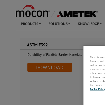
PRODUCTS
SOLUTIONS
KNOWLEDGE
+
+
+
ASTM F392
Durability of Flexible Barrier Materials (Gelbo Flex Co
This site use
features and 
and interacti
DOWNLOAD
monitor, reco
other browsin
to browse our
website featur
Preferences” 
Cookie Policy