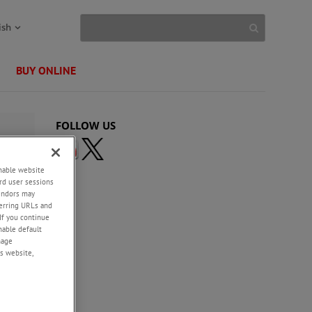
ish
BUY ONLINE
FOLLOW US
enable website
rd user sessions
vendors may
eferring URLs and
If you continue
enable default
nage
s website,