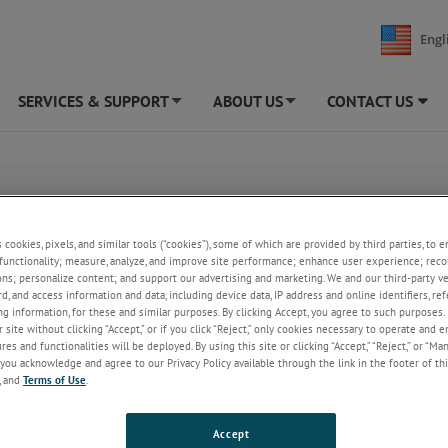
Engl
SERVICES & SUPPORT
ABOUT US
CONTACT US
+
+
nditioning)
s cookies, pixels, and similar tools (“cookies”), some of which are provided by third parties, to 
functionality; measure, analyze, and improve site performance; enhance user experience; reco
ons; personalize content; and support our advertising and marketing. We and our third-party 
rd, and access information and data, including device data, IP address and online identifiers, r
g information, for these and similar purposes. By clicking Accept, you agree to such purposes. 
 site without clicking “Accept,” or if you click “Reject,” only cookies necessary to operate and 
es and functionalities will be deployed. By using this site or clicking “Accept,” “Reject,” or “Ma
you acknowledge and agree to our Privacy Policy available through the link in the footer of thi
, and
Terms of Use
.
Accept