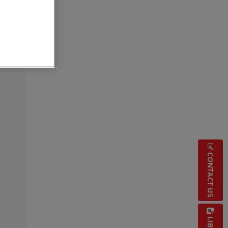
CONTACT US