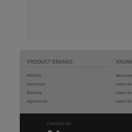
PRODUCT BRANDS
KNOW
MOCON
Resource
Dansensor
Learn Ab
Baseline
Learn Ab
Alphasense
Learn Ab
Contact Us