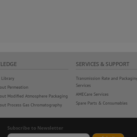
LEDGE
SERVICES & SUPPORT
 Library
Transmission Rate and Packagin
Services
out Permeation
AMECare Services
out Modified Atmosphere Packaging
Spare Parts & Consumables
out Process Gas Chromatography
Subscribe to Newsletter