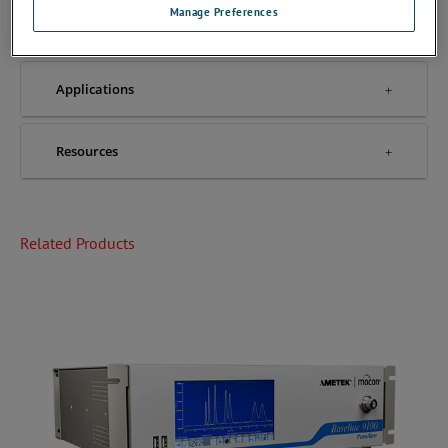
Manage Preferences
Accessories
Applications
Resources
Related Products