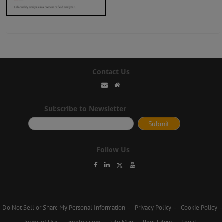
Contact Us
Subscribe to Newsletter
Follow Us
Do Not Sell or Share My Personal Information
Privacy Policy
Cookie Policy
Terms of Use
ametek.com
Site Map
Regulatory
Legal