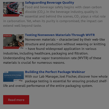
Safeguarding Beverage Quality
Food and beverage safety begins with clean carbon
dioxide (CO₂). In the beverage industry, quality is
essential and behind the scenes, CO₂ plays a vital role
in carbonation. Yet, when its purity is compromised, the impact can
extend well beyond taste.
Testing Nonwoven Materials Through WVTR
Nonwoven materials – characterized by their web-like
structure and production without weaving or knitting
– have found widespread application in various
industries, including healthcare, packaging and filtration.
Understanding the water vapor transmission rate (WVTR) of these
materials is crucial for numerous reasons.
Building the Perfect Package Webinar
With our Lab Manager, Joel Fischer, discover how whole
package testing is essential for ensuring product shelf-
life and overall performance of the entire packaging system.
Read more