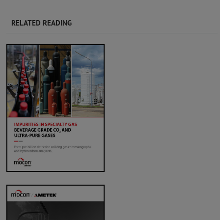
RELATED READING