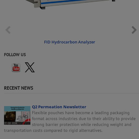
FID Hydrocarbon Analyzer
FOLLOW US
RECENT NEWS
Q2 Permeation Newsletter
Flexible pouches have become a leading packaging
format across industries due to their ability to provide
strong barrier protection while reducing weight and
transportation costs compared to rigid alternatives.