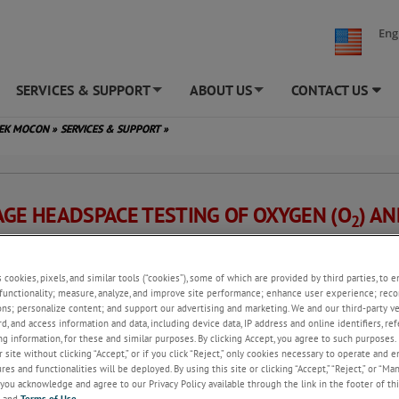
Eng
SERVICES & SUPPORT
ABOUT US
CONTACT US
+
+
TEK MOCON
»
SERVICES & SUPPORT
»
AGE HEADSPACE TESTING OF OXYGEN (O
) A
2
N DIOXIDE (CO
) PERCENTAGES
2
s cookies, pixels, and similar tools (“cookies”), some of which are provided by third parties, to 
functionality; measure, analyze, and improve site performance; enhance user experience; reco
hod
ons; personalize content; and support our advertising and marketing. We and our third-party 
rd, and access information and data, including device data, IP address and online identifiers, r
method, a headspace analyzer is used to extract a sample of headspace ga
g information, for these and similar purposes. By clicking Accept, you agree to such purposes. 
ge and measure the concentrations of O
and CO
. The analyzer uses an
 site without clicking “Accept,” or if you click “Reject,” only cookies necessary to operate and 
2
2
ecific Zirconia (Zr) or Electrochemical (EC) sensor, and a CO
-specific Inf
es and functionalities will be deployed. By using this site or clicking “Accept,” “Reject,” or “Ma
2
you acknowledge and agree to our Privacy Policy available through the link in the footer of thi
tor.
, and
Terms of Use
.