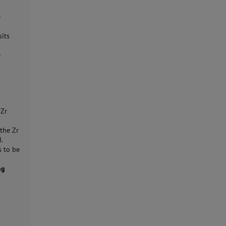
e
sits
e
 Zr
the Zr
d.
s to be
ng