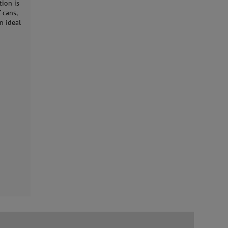
tion is
 cans,
n ideal