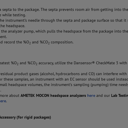
a septa to the package. The septa prevents room air from getting into th
 while testing.
the instrument’s needle through the septa and package surface so that it 
the headspace.
the analyzer pump, which pulls the headspace from the package into th
ent.
nd record the %O
and %CO
composition.
2
2
eatest %O
and %CO
accuracy, utilize the Dansensor® CheckMate 3 with
2
2
esidual product gases (alcohol, hydrocarbons and CO) can interfere with 
or these samples, an instrument with an EC sensor should be used instea
mall headspace volumes, the instrument’s sampling (pumping) time need
.
 more about
AMETEK MOCON headspace analyzers
here
and our
Lab Testi
here
.
cessory (for rigid packages)