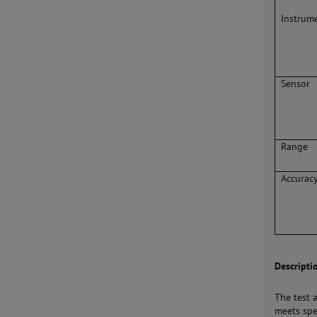
Instrum
Sensor
Range
Accurac
Descripti
The test 
meets spe