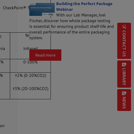
Building the Perfect Package
CheckPoint® 3
Webinar
With our Lab Manager, Joel
Fischer, discover how whole package testing
is essential for ensuring product shelf-life and
overall performance of the entire packaging
CONTACT US
%CO
2
2
system.
nia
Infrared
Read more
5%
0-100%
LIBRARY
1%
±2% (0-20%CO2)
±3% (20-100%CO2)
NEWS
ion