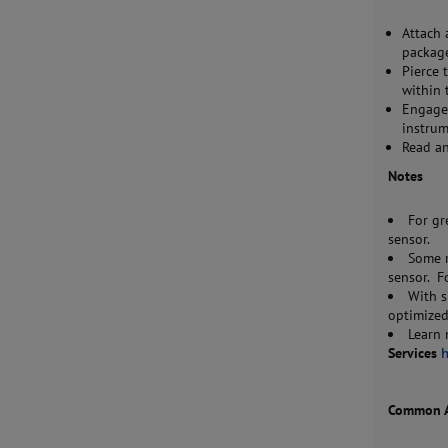
Attach 
package
Pierce 
within 
Engage 
instrum
Read a
Notes
For gr
sensor.
Some r
sensor. F
With s
optimized
Learn
Services
Common Ac