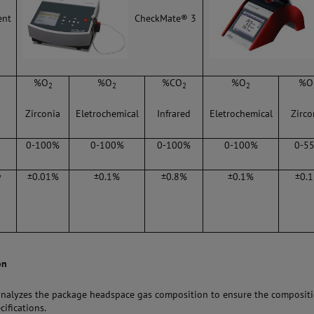
CheckMate® 3
ent
%O
%O
%CO
%O
%O
2
2
2
2
Zirconia
Eletrochemical
Infrared
Eletrochemical
Zirco
0-100%
0-100%
0-100%
0-100%
0-5
y
±0.01%
±0.1%
±0.8%
±0.1%
±0.
on
analyzes the package headspace gas composition to ensure the composit
cifications.