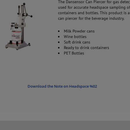
The Dansensor Can Piercer for gas detec
used for accurate headspace sampling of
containers and bottles. This product is a
can piercer for the beverage industry.
Milk Powder cans
Wine bottles
Soft drink cans
Ready to drink containers
PET Bottles
Download the Note on Headspace %02