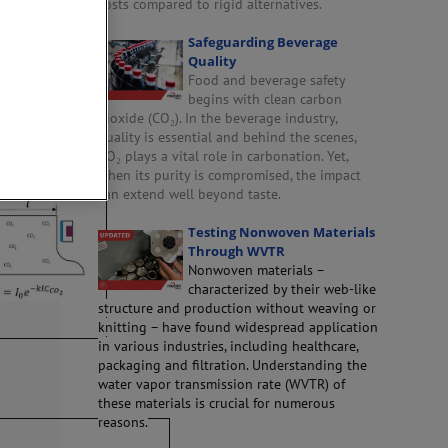
costs compared to rigid alternatives.
Safeguarding Beverage
Quality
ackages
Food and beverage safety
begins with clean carbon
dioxide (CO₂). In the beverage industry,
quality is essential and behind the scenes,
tector
CO₂ plays a vital role in carbonation. Yet,
when its purity is compromised, the impact
can extend well beyond taste.
Testing Nonwoven Materials
Through WVTR
Nonwoven materials –
characterized by their web-like
structure and production without weaving or
knitting – have found widespread application
in various industries, including healthcare,
packaging and filtration. Understanding the
water vapor transmission rate (WVTR) of
these materials is crucial for numerous
reasons.