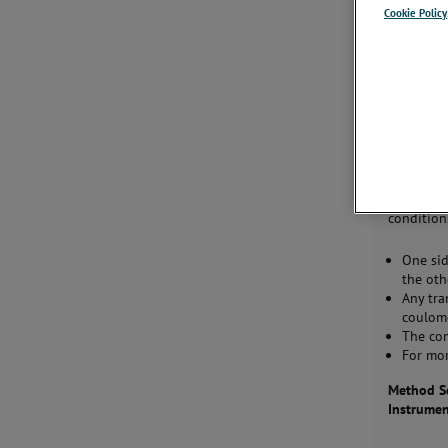
Where Us
Cookie Policy
Evaluate 
optimize 
materials.
Descripti
This test
through a
condition
One sid
the oth
Any tra
coulome
The co
For mor
Method Sc
Instrume