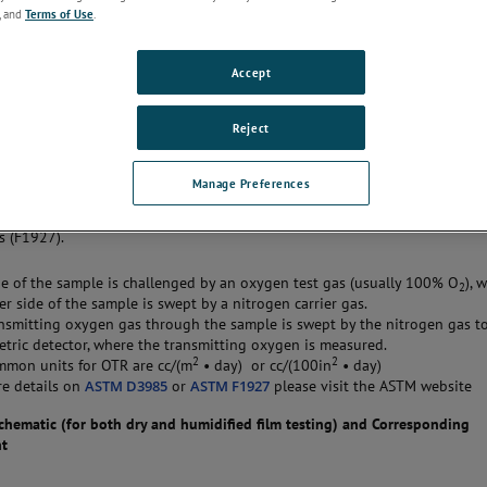
ed
, and
Terms of Use
.
materials for their barrier characteristics to oxygen gas. The method is u
a product’s shelf-life or use-life and helps with choosing the most approp
Accept
Reject
on
Manage Preferences
 method analyzes the amount of oxygen (at steady state) that is permeati
 flat film (such as sidewall of a pouch) under dry (D3985) or humidified
s (F1927).
e of the sample is challenged by an oxygen test gas (usually 100% O
), 
2
er side of the sample is swept by a nitrogen carrier gas.
nsmitting oxygen gas through the sample is swept by the nitrogen gas t
tric detector, where the transmitting oxygen is measured.
2
2
mmon units for OTR are cc/(m
• day) or cc/(100in
• day)
e details on
ASTM D3985
or
ASTM F1927
please visit the ASTM website
hematic (for both dry and humidified film testing) and Corresponding
nt