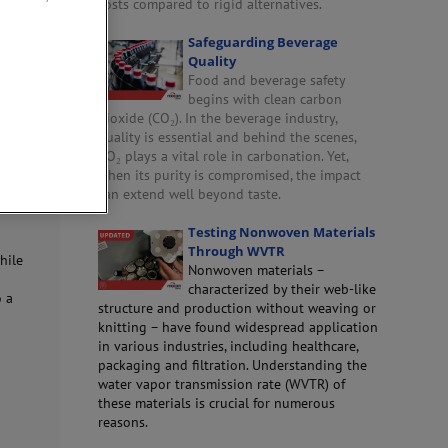
costs compared to rigid alternatives.
Safeguarding Beverage
sed to
Quality
riate
Food and beverage safety
begins with clean carbon
dioxide (CO₂). In the beverage industry,
quality is essential and behind the scenes,
CO₂ plays a vital role in carbonation. Yet,
when its purity is compromised, the impact
ng
can extend well beyond taste.
Testing Nonwoven Materials
Through WVTR
while
Nonwoven materials –
characterized by their web-like
o a
structure and production without weaving or
knitting – have found widespread application
in various industries, including healthcare,
packaging and filtration. Understanding the
water vapor transmission rate (WVTR) of
these materials is crucial for numerous
reasons.