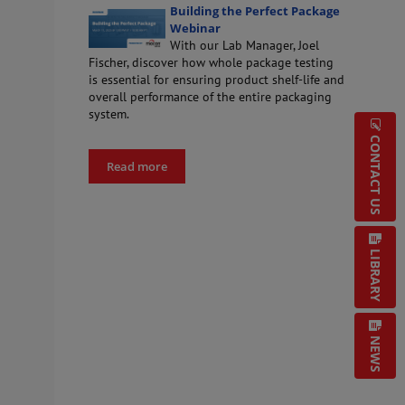
Building the Perfect Package
Webinar
With our Lab Manager, Joel
Fischer, discover how whole package testing
is essential for ensuring product shelf-life and
overall performance of the entire packaging
system.
CONTACT US
Read more
LIBRARY
NEWS