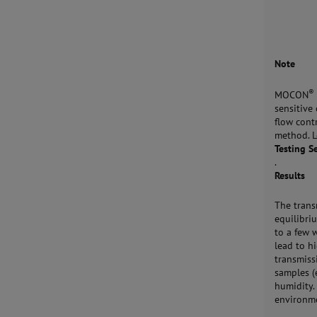
Note
®
MOCON
sensitive
flow cont
method. 
Testing S
.
Results
The trans
equilibri
to a few 
lead to h
transmiss
samples (
humidity.
environm