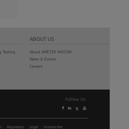
ABOUT US
g Testing
About AMETEK MOCON
News & Events
Careers
Follow Us
p
Regulatory
Legal
Unsubscribe