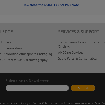
Download the ASTM D3985/F1927 Note
LEDGE
SERVICES & SUPPORT
 Library
Transmission Rate and Packagin
Services
out Permeation
AMECare Services
out Modified Atmosphere Packaging
Spare Parts & Consumables
out Process Gas Chromatography
Subscribe to Newsletter
ation
Privacy Policy
Cookie Policy
Terms of Use
ametek.com
Site Ma