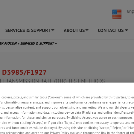
Eng
SERVICES & SUPPORT
ABOUT US
CONTACT US
+
+
TEK MOCON
»
SERVICES & SUPPORT
»
 D3985/F1927
 TRANSMISSION RATE (OTR) TEST METHODS
nt to ISO 15105-2, JIS K7126-2, GB/T 19789 and DIN 53380-3
s cookies, pixels, and similar tools (“cookies”), some of which are provided by third parties, to 
functionality; measure, analyze, and improve site performance; enhance user experience; reco
ons; personalize content; and support our advertising and marketing. We and our third-party 
Test Method for Oxygen Gas Transmission Rate Through Plastic Film
rd, and access information and data, including device data, IP address and online identifiers, r
ing Using a Coulometric Sensor in Dry/Controlled Relative Humidity
g information, for these and similar purposes. By clicking Accept, you agree to such purposes. 
ents
 site without clicking “Accept,” or if you click “Reject,” only cookies necessary to operate and 
es and functionalities will be deployed. By using this site or clicking “Accept,” “Reject,” or “Ma
you acknowledge and agree to our Privacy Policy available through the link in the footer of thi