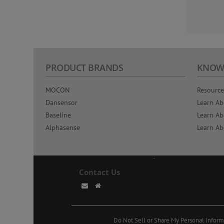
PRODUCT BRANDS
KNOW
MOCON
Resource
Dansensor
Learn Ab
Baseline
Learn Ab
Alphasense
Learn Ab
Contact Us
Do Not Sell or Share My Personal Inform