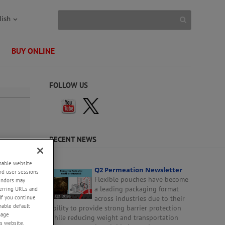
lish
BUY ONLINE
FOLLOW US
RECENT NEWS
enable website
Q2 Permeation Newsletter
rd user sessions
Flexible pouches have become
vendors may
a leading packaging format
eferring URLs and
If you continue
across industries due to their
enable default
ability to provide strong barrier protection
nage
while reducing weight and transportation
s website,