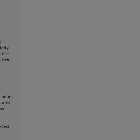
t
dity,
 test
r
Lab
w hours
atures
wer
e
 test