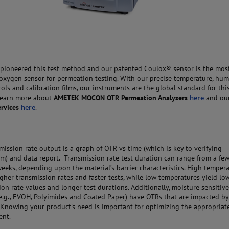
pioneered this test method and our patented Coulox® sensor is the mos
 oxygen sensor for permeation testing. With our precise temperature, humi
rols and calibration films, our instruments are the global standard for this
Learn more about
AMETEK MOCON
OTR Permeation Analyzers
here
and ou
ervices
here
.
mission rate output is a graph of OTR vs time (which is key to verifying
um) and data report. Transmission rate test duration can range from a fe
weeks, depending upon the material’s barrier characteristics. High temper
igher transmission rates and faster tests, while low temperatures yield lo
ion rate values and longer test durations. Additionally, moisture sensitiv
e.g., EVOH, Polyimides and Coated Paper) have OTRs that are impacted by
 Knowing your product’s need is important for optimizing the appropriate
ent.