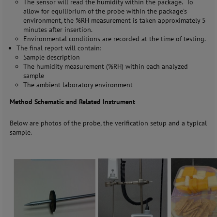
The sensor will read the humidity within the package. To
allow for equilibrium of the probe within the package’s
environment, the %RH measurement is taken approximately 5
minutes after insertion.
Environmental conditions are recorded at the time of testing.
The final report will contain:
Sample description
The humidity measurement (%RH) within each analyzed
sample
The ambient laboratory environment
Method Schematic and Related Instrument
Below are photos of the probe, the verification setup and a typical
sample.