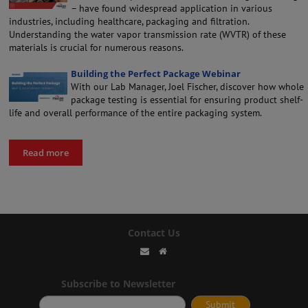
– have found widespread application in various
industries, including healthcare, packaging and filtration.
Understanding the water vapor transmission rate (WVTR) of these
materials is crucial for numerous reasons.
Building the Perfect Package Webinar
With our Lab Manager, Joel Fischer, discover how whole
package testing is essential for ensuring product shelf-
life and overall performance of the entire packaging system.
Read more
Contact Us
Subscribe to Newsletter