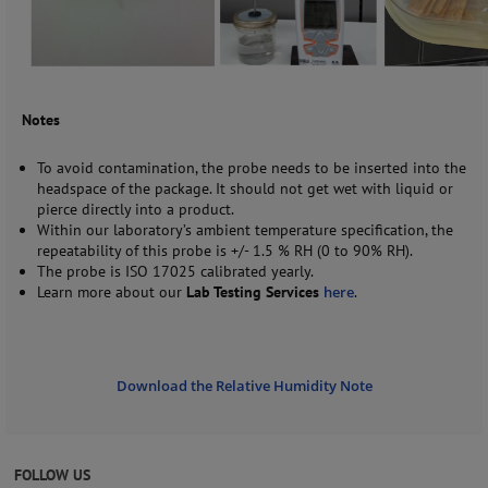
Notes
To avoid contamination, the probe needs to be inserted into the
headspace of the package. It should not get wet with liquid or
pierce directly into a product.
Within our laboratory’s ambient temperature specification, the
repeatability of this probe is +/- 1.5 % RH (0 to 90% RH).
The probe is ISO 17025 calibrated yearly.
Learn more about our
Lab Testing Services
here
.
Download the Relative Humidity Note
FOLLOW US