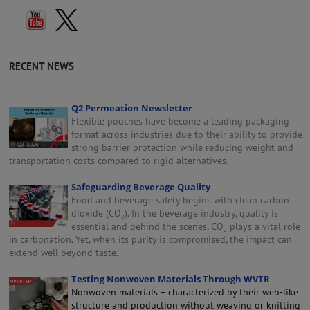
RECENT NEWS
Q2 Permeation Newsletter
Flexible pouches have become a leading packaging
format across industries due to their ability to provide
strong barrier protection while reducing weight and
transportation costs compared to rigid alternatives.
Safeguarding Beverage Quality
Food and beverage safety begins with clean carbon
dioxide (CO₂). In the beverage industry, quality is
essential and behind the scenes, CO₂ plays a vital role
in carbonation. Yet, when its purity is compromised, the impact can
extend well beyond taste.
Testing Nonwoven Materials Through WVTR
Nonwoven materials – characterized by their web-like
structure and production without weaving or knitting