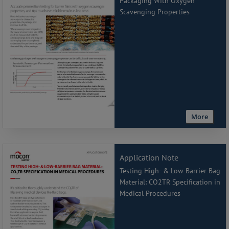
Packaging With Oxygen
Scavenging Properties
More
Application Note
Testing High- & Low-Barrier Bag
Material: CO2TR Specification in
Medical Procedures