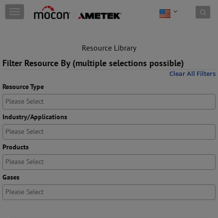
Skip to content
T
o
g
g
Resource Library
l
e
Filter Resource By (multiple selections possible)
n
Clear All Filters
a
v
Resource Type
i
g
a
Industry/Applications
t
i
o
Products
n
Gases