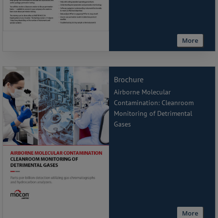
More
Brochure
Airborne Molecular
Contamination: Cleanroom
Monitoring of Detrimental
Gases
More