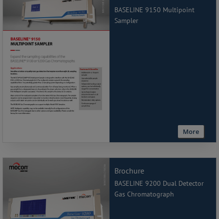
BASELINE 9150 Multipoint
Sampler
More
Brochure
BASELINE 9200 Dual Detector
Gas Chromatograph