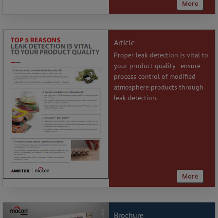
More
Article
Proper leak detection is vital to
your product quality - ensure
process control of modified
atmosphere products through
leak detection.
More
Brochure