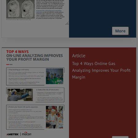
More
Article
Top 4 Ways Online Gas
Analyzing Improves Your Profit
Margin