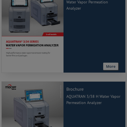
Water Vapor Permeation
Analyzer
More
Brochure
AQUATRAN 3/38 H Water Vapor
Permeation Analyzer