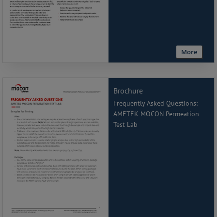
More
Brochure
Frequently Asked Questions:
AMETEK MOCON Permeation
Test Lab