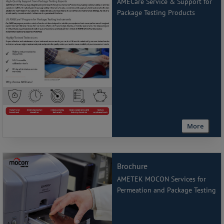
AMECare Service & Support for
Package Testing Products
More
Brochure
AMETEK MOCON Services for
Permeation and Package Testing