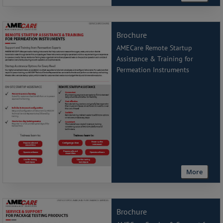
Brochure
AMECare Remote Startup
Assistance & Training for
Permeation Instruments
More
Brochure