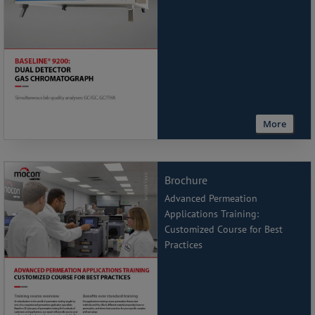
More
Brochure
Advanced Permeation
Applications Training:
Customized Course for Best
Practices