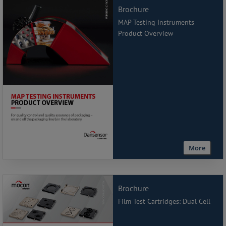
Brochure
MAP Testing Instruments
Product Overview
More
Brochure
Film Test Cartridges: Dual Cell