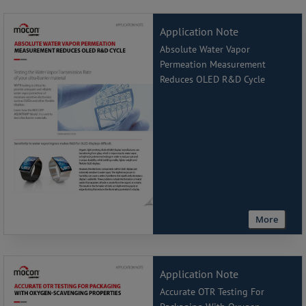
Application Note
Absolute Water Vapor
Permeation Measurement
Reduces OLED R&D Cycle
More
Application Note
Accurate OTR Testing For