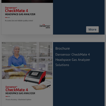
More
Brochure
Dansensor CheckMate 4
Headspace Gas Analyzer
Solutions