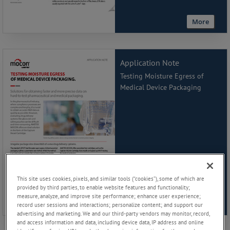
More
Application Note
Testing Moisture Egress of
Medical Device Packaging
This site uses cookies, pixels, and similar tools (“cookies”), some of which are
provided by third parties, to enable website features and functionality;
measure, analyze, and improve site performance; enhance user experience;
More
record user sessions and interactions; personalize content; and support our
advertising and marketing. We and our third-party vendors may monitor, record,
and access information and data, including device data, IP address and online