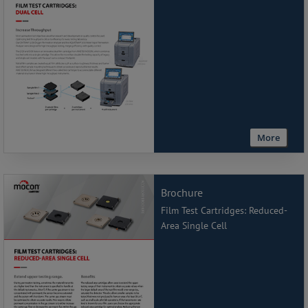
More
Brochure
Film Test Cartridges: Reduced-
Area Single Cell