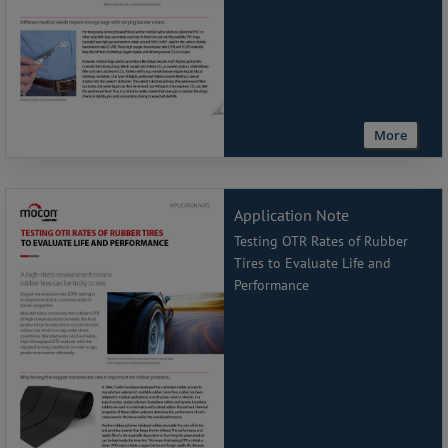
More
Application Note
Testing OTR Rates of Rubber
Tires to Evaluate Life and
Performance