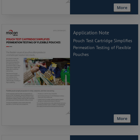
More
Application Note
Pouch Test Cartridge Simplifies
Permeation Testing of Flexible
Pouches
More