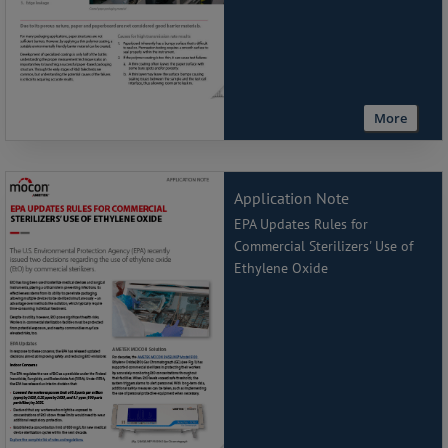
More
Application Note
EPA Updates Rules for
Commercial Sterilizers' Use of
Ethylene Oxide