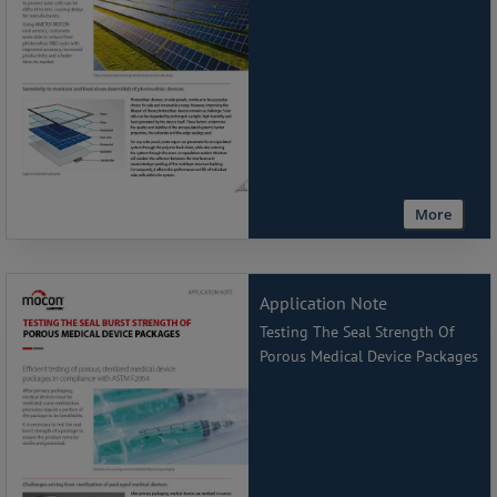
More
Application Note
Testing The Seal Strength Of
Porous Medical Device Packages