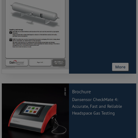
More
Brochure
Dansensor CheckMate 4:
Accurate, Fast and Reliable
Headspace Gas Testing