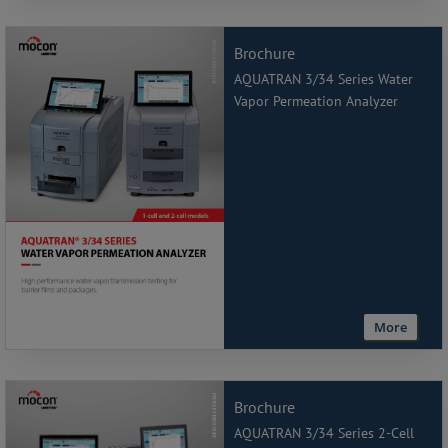
Brochure
AQUATRAN 3/34 Series Water
Vapor Permeation Analyzer
More
Brochure
AQUATRAN 3/34 Series 2-Cell