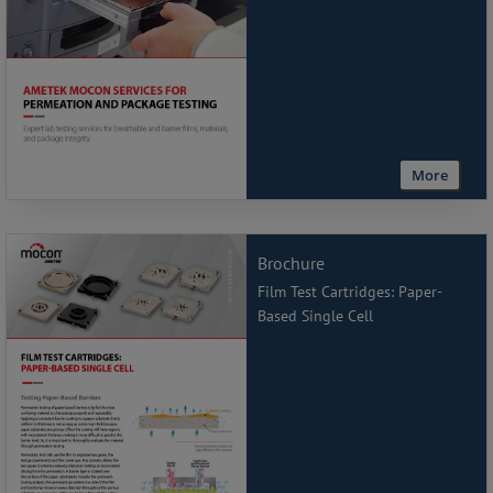
More
Brochure
Film Test Cartridges: Paper-
Based Single Cell