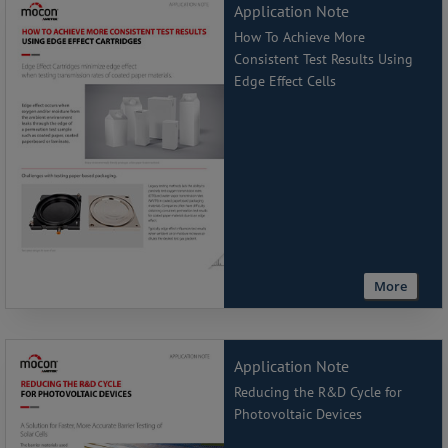
Application Note
How To Achieve More
Consistent Test Results Using
Edge Effect Cells
More
Application Note
Reducing the R&D Cycle for
Photovoltaic Devices