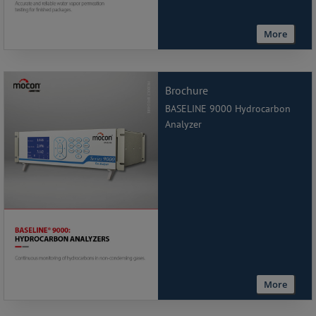
More
Brochure
BASELINE 9000 Hydrocarbon
Analyzer
More