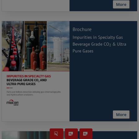
More
Brochure
Impurities in Specialty Gas
Beverage Grade CO
& Ultra
2
Pure Gases
More