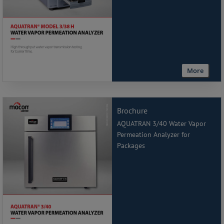
More
Brochure
AQUATRAN 3/40 Water Vapor
Permeation Analyzer for
Packages