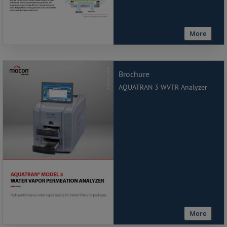
More
Brochure
AQUATRAN 3 WVTR Analyzer
More