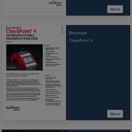
More
Brochure
CheckPoint 4
More