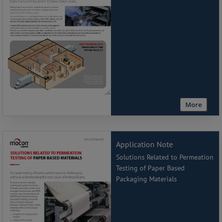
More
Application Note
Solutions Related to Permeation
Testing of Paper Based
Packaging Materials