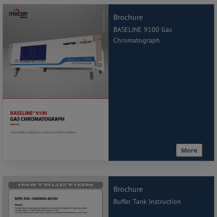
Brochure
BASELINE 9100 Gas
Chromatograph
More
Brochure
Buffer Tank Instruction