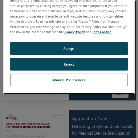
identifiers, referring URLs and other browsing information, for these and
similar purposes. By clicking Accept, you agree to such purposes. If you continue
Application Note
to browse our site without clicking “Accept,” or if you click “Reject,” only cookies
necessary to operate and enable default website features and functionalities
Simplified Permeation Testing
will be deployed. By using this site or clicking “Accept,” “Reject,” or “Manage
for Coated Paper and Textured
Preferences” you acknowledge and agree to our Privacy Policy available through
Films
the link in the footer of this website,
Cookie Policy
, and
Terms of Use
.
Accept
Reject
Manage Preferences
More
Application Note
Detecting Ethylene Oxide Levels
for Medical Device Sterilization