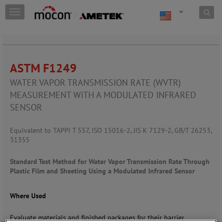
Skip to content
T
o
g
g
l
e
ASTM F1249
n
a
WATER VAPOR TRANSMISSION RATE (WVTR)
v
MEASUREMENT WITH A
MODULATED INFRARED
i
SENSOR
g
a
t
Equivalent to TAPPI T 557, ISO 15016-2, JIS K 7129-2, GB/T 26253,
i
31355
o
n
Standard Test Method for Water Vapor Transmission Rate Through
Plastic Film and Sheeting Using a Modulated Infrared Sensor
Where Used
Evaluate materials and finished packages for their barrier