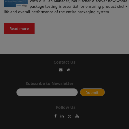
With our Lab Manager, Joel Fischer, discover how whole
package testing is essential for ensuring product shelf-
life and overall performance of the entire packaging system.
Read more
Contact Us
Subscribe to Newsletter
Follow Us