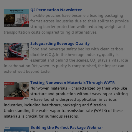
Q2 Permeation Newsletter
Flexible pouches have become a leading packaging
format across industries due to their ability to provide
strong barrier protection while reducing weight and
transportation costs compared to rigid alternatives.
Safeguarding Beverage Quality
Food and beverage safety begins with clean carbon
dioxide (CO₂). In the beverage industry, quality is
essential and behind the scenes, CO₂ plays a vital role
in carbonation. Yet, when its purity is compromised, the impact can
extend well beyond taste.
Testing Nonwoven Materials Through WVTR
Nonwoven materials – characterized by their web-like
structure and production without weaving or knitting
– have found widespread application in various
industries, including healthcare, packaging and filtration.
Understanding the water vapor transmission rate (WVTR) of these
materials is crucial for numerous reasons.
Building the Perfect Package Webinar