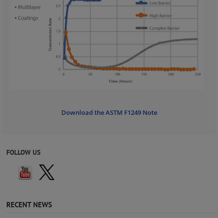
Download the ASTM F1249 Note
FOLLOW US
RECENT NEWS