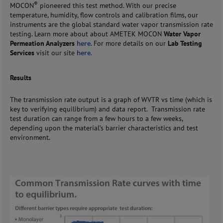
®
MOCON
pioneered this test method. With our precise
temperature, humidity, flow controls and calibration films, our
instruments are the global standard water vapor transmission rate
testing. Learn more about about AMETEK MOCON
Water Vapor
Permeation Analyzers
here
. For more details on our
Lab Testing
Services
visit our site
here
.
Results
The transmission rate output is a graph of WVTR vs time (which is
key to verifying equilibrium) and data report. Transmission rate
test duration can range from a few hours to a few weeks,
depending upon the material’s barrier characteristics and test
environment.