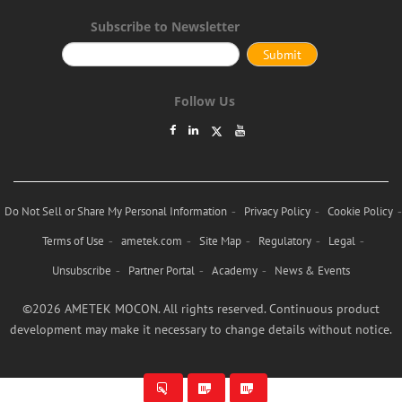
Subscribe to Newsletter
Follow Us
Do Not Sell or Share My Personal Information
Privacy Policy
Cookie Policy
Terms of Use
ametek.com
Site Map
Regulatory
Legal
Unsubscribe
Partner Portal
Academy
News & Events
©2026 AMETEK MOCON. All rights reserved. Continuous product
development may make it necessary to change details without notice.