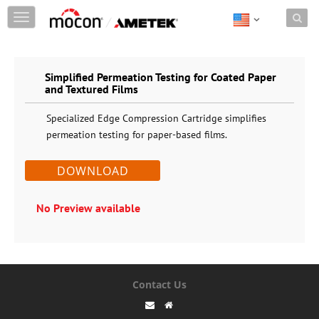
Skip to content
T
o
g
g
Simplified Permeation Testing for Coated Paper
l
and Textured Films
e
n
Specialized Edge Compression Cartridge simplifies
a
permeation testing for paper-based films.
v
i
DOWNLOAD
g
a
No Preview available
t
i
o
n
Contact Us