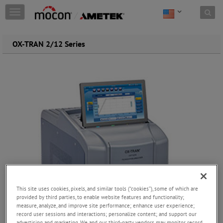
Skip to content
T
o
g
g
OX-TRAN 2/12 Series
l
e
n
a
v
i
g
a
t
i
o
n
This site uses cookies, pixels, and similar tools (“cookies”), some of which are
provided by third parties, to enable website features and functionality;
measure, analyze, and improve site performance; enhance user experience;
record user sessions and interactions; personalize content; and support our
advertising and marketing. We and our third-party vendors may monitor, record,