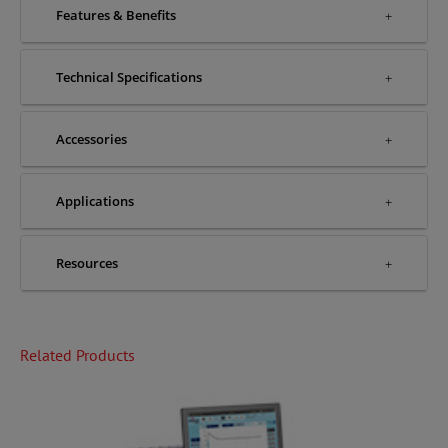
Features & Benefits
Technical Specifications
Accessories
Applications
Resources
Related Products