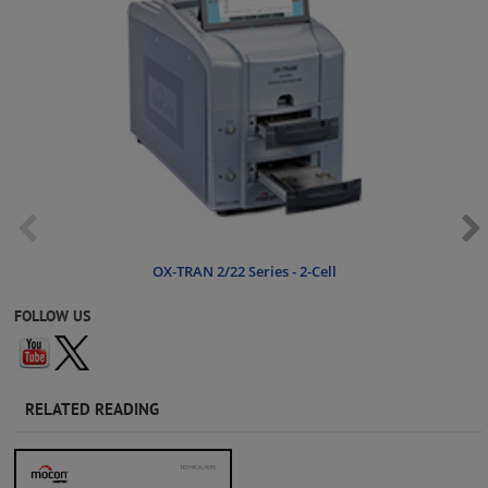
OX-TRAN 2/22 Series - 2-Cell
FOLLOW US
RELATED READING