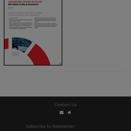
Contact Us
Subscribe to Newsletter