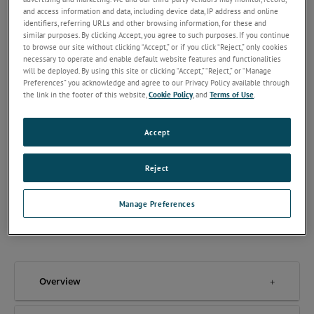
and access information and data, including device data, IP address and online
identifiers, referring URLs and other browsing information, for these and
similar purposes. By clicking Accept, you agree to such purposes. If you continue
to browse our site without clicking “Accept,” or if you click “Reject,” only cookies
necessary to operate and enable default website features and functionalities
will be deployed. By using this site or clicking “Accept,” “Reject,” or “Manage
The OX-TRAN 2/12 series are MOCON’s most versatile OTR
Preferences” you acknowledge and agree to our Privacy Policy available through
analyzers offering a wide range of detection for low to high-
the link in the footer of this website,
Cookie Policy
, and
Terms of Use
.
level barriers.
Oxygen Permeation Analyzer
Accept
Test Films
ASTM F2622
Reject
2 Cell Cartridge System
Manage Preferences
REQUEST A QUOTE
Overview