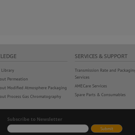
LEDGE
SERVICES & SUPPORT
 Library
Transmission Rate and Packagin
Services
out Permeation
AMECare Services
out Modified Atmosphere Packaging
Spare Parts & Consumables
out Process Gas Chromatography
Subscribe to Newsletter