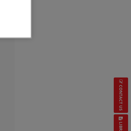
CONTACT US
LIBRARY