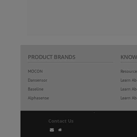
PRODUCT BRANDS
KNOW
MOCON
Resource
Dansensor
Learn Ab
Baseline
Learn Ab
Alphasense
Learn Ab
Contact Us