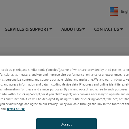
Engl
SERVICES & SUPPORT
ABOUT US
CONTACT US
+
+
s cookies, pixels, and similar tools (“cookies”), some of which are provided by third parties, to 
functionality; measure, analyze, and improve site performance; enhance user experience; reco
ons; personalize content; and support our advertising and marketing. We and our third-party 
rd, and access information and data, including device data, IP address and online identifiers, r
g information, for these and similar purposes. By clicking Accept, you agree to such purposes. 
 site without clicking “Accept,” or if you click “Reject,” only cookies necessary to operate and 
es and functionalities will be deployed. By using this site or clicking “Accept,” “Reject,” or “Ma
you acknowledge and agree to our Privacy Policy available through the link in the footer of thi
, and
Terms of Use
.
Accept