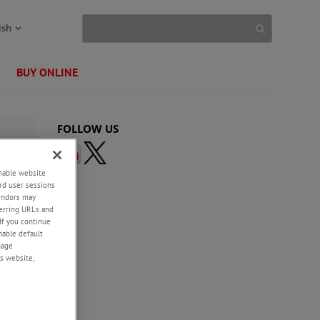
ish
BUY ONLINE
FOLLOW US
enable website
rd user sessions
vendors may
eferring URLs and
If you continue
enable default
nage
s website,