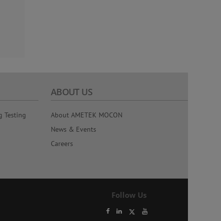
ABOUT US
g Testing
About AMETEK MOCON
News & Events
Careers
Follow Us