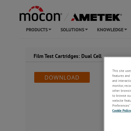
PRODUCTS
SOLUTIONS
KNOWLEDGE
+
+
+
Film Test Cartridges: Dual Cell
This site use
features and 
DOWNLOAD
and interacti
monitor, reco
other browsin
to browse our
website featur
Preferences” 
Cookie Policy