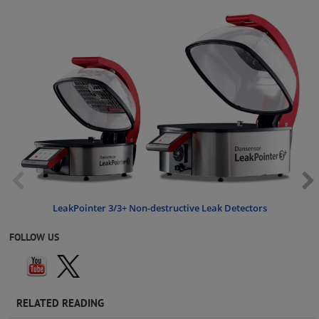
LeakPointer 3/3+ Non-destructive Leak Detectors
FOLLOW US
RELATED READING