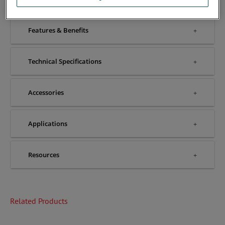
Features & Benefits
Technical Specifications
Accessories
Applications
Resources
Related Products