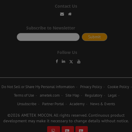
Contact Us
Subscribe to Newsletter
Follow Us
Do Not Sell or Share My Personal Information
Privacy Policy
Cookie Policy
Terms of Use
ametek.com
Site Map
Regulatory
Legal
Unsubscribe
Partner Portal
Academy
News & Events
©2026 AMETEK MOCON. All rights reserved. Continuous product
development may make it necessary to change details without notice.