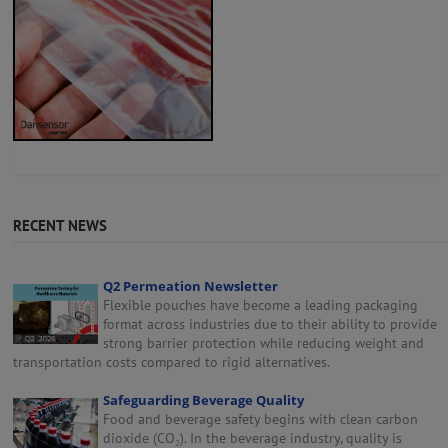
RECENT NEWS
Q2 Permeation Newsletter
Flexible pouches have become a leading packaging
format across industries due to their ability to provide
strong barrier protection while reducing weight and
transportation costs compared to rigid alternatives.
Safeguarding Beverage Quality
Food and beverage safety begins with clean carbon
dioxide (CO₂). In the beverage industry, quality is