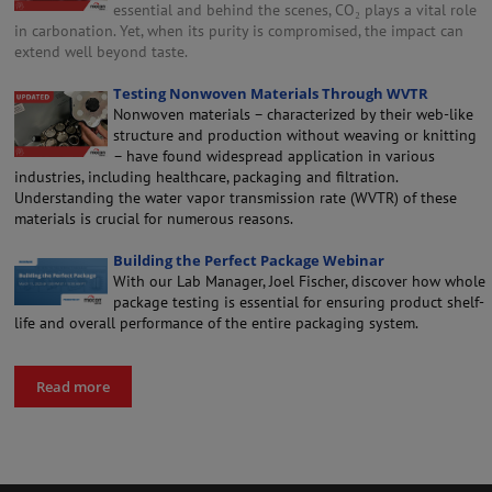
essential and behind the scenes, CO₂ plays a vital role
in carbonation. Yet, when its purity is compromised, the impact can
extend well beyond taste.
Testing Nonwoven Materials Through WVTR
Nonwoven materials – characterized by their web-like
structure and production without weaving or knitting
– have found widespread application in various
industries, including healthcare, packaging and filtration.
Understanding the water vapor transmission rate (WVTR) of these
materials is crucial for numerous reasons.
Building the Perfect Package Webinar
With our Lab Manager, Joel Fischer, discover how whole
package testing is essential for ensuring product shelf-
life and overall performance of the entire packaging system.
Read more