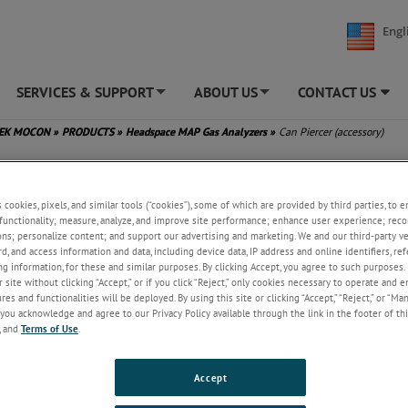
Engl
SERVICES & SUPPORT
ABOUT US
CONTACT US
+
+
TEK MOCON
»
PRODUCTS
»
Headspace MAP Gas Analyzers
»
Can Piercer (accessory)
rcer (accessory)
s cookies, pixels, and similar tools (“cookies”), some of which are provided by third parties, to 
functionality; measure, analyze, and improve site performance; enhance user experience; reco
®
The Dansensor
Can Piercer is used 
ons; personalize content; and support our advertising and marketing. We and our third-party 
attaining accurate headspace gas s
rd, and access information and data, including device data, IP address and online identifiers, r
from cans, containers, and bottles. T
g information, for these and similar purposes. By clicking Accept, you agree to such purposes. 
product is typically used for:
 site without clicking “Accept,” or if you click “Reject,” only cookies necessary to operate and 
es and functionalities will be deployed. By using this site or clicking “Accept,” “Reject,” or “Ma
Powdered milk and other canned
you acknowledge and agree to our Privacy Policy available through the link in the footer of thi
goods
, and
Terms of Use
.
Wine bottles
Beverage containers
Soft drink cans
Accept
PET bottles