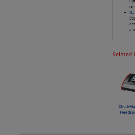
up
con
Da
St
de
an
Related 
CheckMat
Headspa