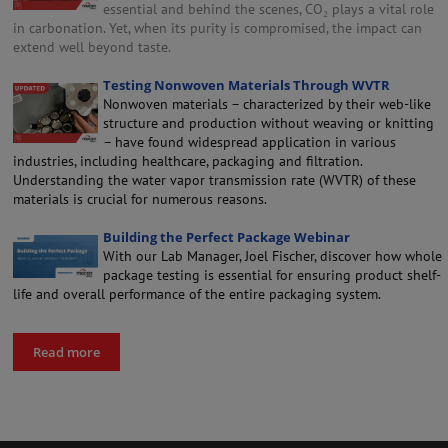
essential and behind the scenes, CO₂ plays a vital role
in carbonation. Yet, when its purity is compromised, the impact can
extend well beyond taste.
Testing Nonwoven Materials Through WVTR
Nonwoven materials – characterized by their web-like
structure and production without weaving or knitting
– have found widespread application in various
industries, including healthcare, packaging and filtration.
Understanding the water vapor transmission rate (WVTR) of these
materials is crucial for numerous reasons.
Building the Perfect Package Webinar
With our Lab Manager, Joel Fischer, discover how whole
package testing is essential for ensuring product shelf-
life and overall performance of the entire packaging system.
Read more