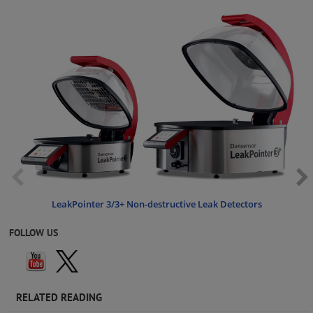
LeakPointer 3/3+ Non-destructive Leak Detectors
FOLLOW US
RELATED READING