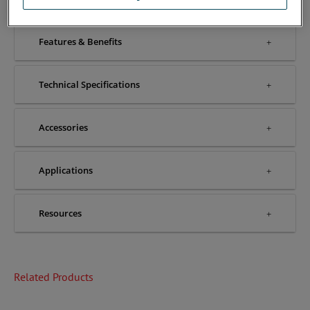
Features & Benefits
Technical Specifications
Accessories
Applications
Resources
Related Products