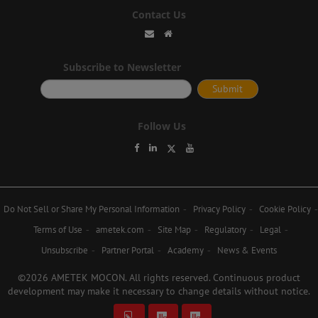
Contact Us
Subscribe to Newsletter
Follow Us
Do Not Sell or Share My Personal Information
Privacy Policy
Cookie Policy
Terms of Use
ametek.com
Site Map
Regulatory
Legal
Unsubscribe
Partner Portal
Academy
News & Events
©2026 AMETEK MOCON. All rights reserved. Continuous product
development may make it necessary to change details without notice.