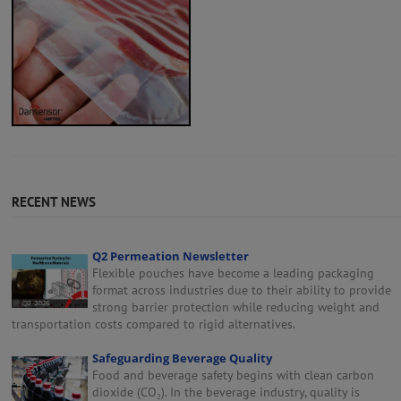
RECENT NEWS
Q2 Permeation Newsletter
Flexible pouches have become a leading packaging
format across industries due to their ability to provide
strong barrier protection while reducing weight and
transportation costs compared to rigid alternatives.
Safeguarding Beverage Quality
Food and beverage safety begins with clean carbon
dioxide (CO₂). In the beverage industry, quality is